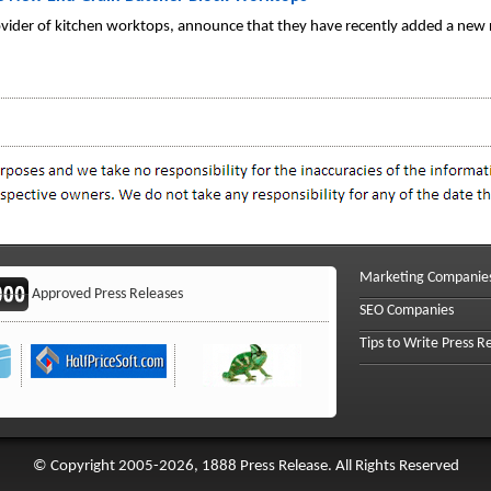
ovider of kitchen worktops, announce that they have recently added a new
Marketing Companie
Approved Press Releases
SEO Companies
Tips to Write Press R
© Copyright 2005-2026, 1888 Press Release. All Rights Reserved