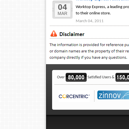
04
Worktop Express, a leading pr
MAR
to their online store.
March 04, 2011
Over
Satisfied Users &