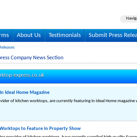
Navig
irms
About Us
Testimonials
Submit Press Rele
Releases
press Company News Section
ktop-express.co.uk
in Ideal Home Magazine
vider of kitchen worktops, are currently featuring in Ideal Home magazine 
Worktops to Feature in Property Show