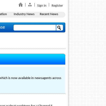
Sign in
Register
ation
Industry News
Recent News
ase
which is now available in newsagents across