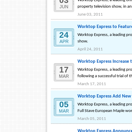
03
Worktop Express, a leading onl
JUN
property television show, in a
June 03, 2011
Worktop Express to Featur
24
Worktop Express, a leading pro
APR
show.
April 24, 2011
Worktop Express Increase 
17
Worktop Express, a leading pr
MAR
following a successful trial of t
March 17, 2011
Worktop Express Add New F
05
Worktop Express, a leading pr
MAR
Full Stave European Maple work
March 05, 2011
Worktop Express Announce