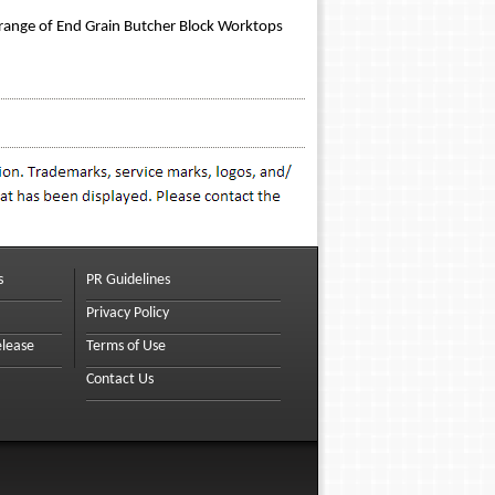
 range of End Grain Butcher Block Worktops
s
PR Guidelines
Privacy Policy
elease
Terms of Use
Contact Us