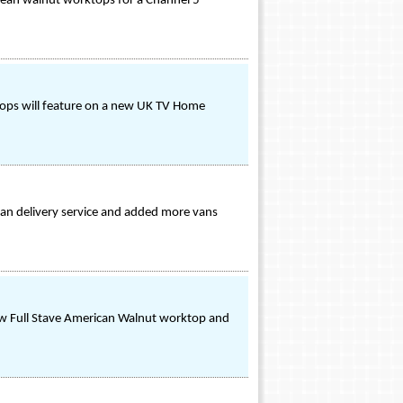
opean walnut worktops for a Channel 5
ktops will feature on a new UK TV Home
an delivery service and added more vans
ew Full Stave American Walnut worktop and