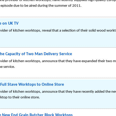
ine provider of kitchen worktops, have recently supplied high quality Eur
n episode due to be aired during the summer of 2011.
e on UK TV
vider of kitchen worktops, reveal that a selection of their solid wood wor
the Capacity of Two Man Delivery Service
ovider of kitchen worktops, announce that they have expanded their two m
he service.
ull Stave Worktops to Online Store
ovider of kitchen worktops, announce that they have recently added the n
top to their online store.
 New End Grain Butcher Block Worktops