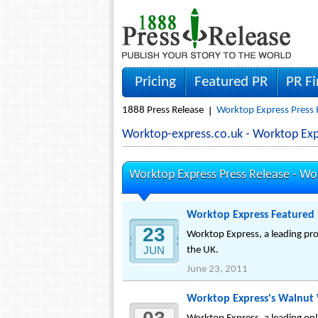
Pricing
Featured PR
PR F
1888 Press Release
Worktop Express Press 
Worktop-express.co.uk - Worktop Ex
Worktop Express Press Release -
Wor
Worktop Express Featured 
23
Worktop Express, a leading pro
JUN
the UK.
June 23, 2011
Worktop Express's Walnut 