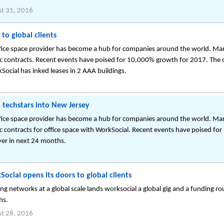
t 31, 2016
to global clients
ffice space provider has become a hub for companies around the world. 
gic contracts. Recent events have poised for 10,000% growth for 2017. The
Social has inked leases in 2 AAA buildings.
l techstars into New Jersey
ffice space provider has become a hub for companies around the world. 
ic contracts for office space with WorkSocial. Recent events have poised 
yer in next 24 months.
ocial opens its doors to global clients
ing networks at a global scale lands worksocial a global gig and a funding ro
hs.
t 28, 2016