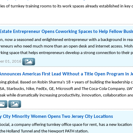
ries of turnkey training rooms to its work spaces already established in ke
 Estate Entrepreneur Opens Coworking Spaces to Help Fellow Bus
, now a seasoned and enlightened entrepreneur with a background in real 
reneurs who need much more than an open desk and internet access. Mohan
king space that helps entrepreneurs develop a strong connection to their 
er 01, 2016
nounces Americas First Lead Without a Title Open Program in Jer
ing global. Based on Robin Sharma's 18 + years of building the leadership 
A, Starbucks, Nike, FedEx, GE, Microsoft and The Coca-Cola Company. LWT 
eak while dramatically increasing productivity, innovation, collaboration 
ey City Minority Women Opens Two Jersey City Locations
ocial, a company offering turnkey office space for rent, has a new locatio
the Holland Tunnel and the Newport PATH station.