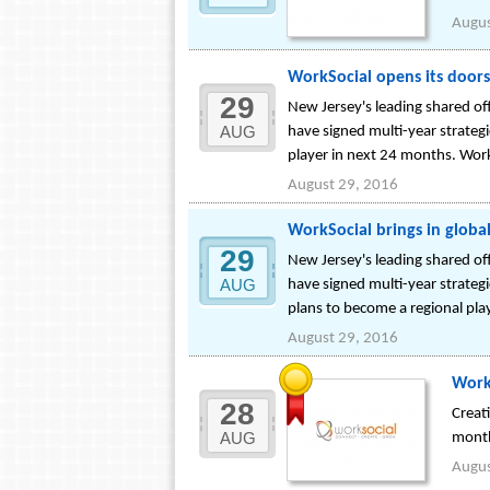
Augus
WorkSocial opens its doors 
29
New Jersey's leading shared o
AUG
have signed multi-year strate
player in next 24 months. Work
August 29, 2016
WorkSocial brings in globa
29
New Jersey's leading shared o
AUG
have signed multi-year strateg
plans to become a regional pla
August 29, 2016
WorkS
28
Creat
AUG
mont
Augus