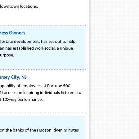
y downtown locations.
iness Owners
estate development, has set out to help
 has established worksocial, a unique
purpose.
sey City, NJ
capability of employees at Fortune 500
focuses on inspiring individuals & teams to
and 10X-ing performance.
n on the banks of the Hudson River, minutes