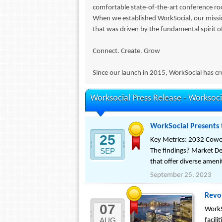
comfortable state-of-the-art conference roo
When we established WorkSocial, our miss
that was driven by the fundamental spirit o
Connect. Create. Grow
Since our launch in 2015, WorkSocial has cre
Worksocial Press Release -
Worksoci
WorkSocial Presents 
25
Key Metrics: 2032 Cowor
SEP
The findings? Market D
that offer diverse ameni
September 25, 2023
Revo
07
WorkS
AUG
facil