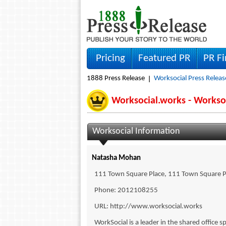
Pricing
Featured PR
PR F
1888 Press Release
Worksocial Press Releas
Worksocial.works - Works
Worksocial Information
Natasha Mohan
111 Town Square Place, 111 Town Square P
Phone: 2012108255
URL: http://www.worksocial.works
WorkSocial is a leader in the shared office