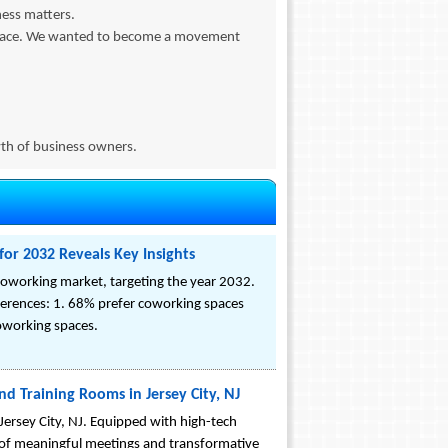
ness matters.
 space. We wanted to become a movement
owth of business owners.
or 2032 Reveals Key Insights
oworking market, targeting the year 2032.
rences: 1. 68% prefer coworking spaces
coworking spaces.
d Training Rooms in Jersey City, NJ
ersey City, NJ. Equipped with high-tech
a of meaningful meetings and transformative