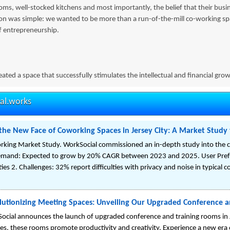
ms, well-stocked kitchens and most importantly, the belief that their busi
ion was simple: we wanted to be more than a run-of-the-mill co-working
f entrepreneurship.
ated a space that successfully stimulates the intellectual and financial gr
al.works
the New Face of Coworking Spaces in Jersey City: A Market Study f
king Market Study. WorkSocial commissioned an in-depth study into the c
emand: Expected to grow by 20% CAGR between 2023 and 2025. User Prefe
ties 2. Challenges: 32% report difficulties with privacy and noise in typical 
lutionizing Meeting Spaces: Unveiling Our Upgraded Conference an
ocial announces the launch of upgraded conference and training rooms in J
ities, these rooms promote productivity and creativity. Experience a new er