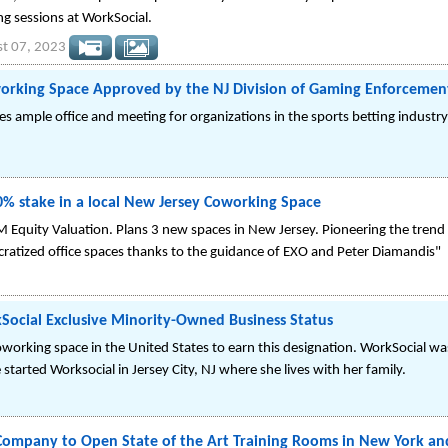
ing sessions at WorkSocial.
t 07, 2023
orking Space Approved by the NJ Division of Gaming Enforcemen
 ample office and meeting for organizations in the sports betting industry
0% stake in a local New Jersey Coworking Space
 Equity Valuation. Plans 3 new spaces in New Jersey. Pioneering the trend of
tized office spaces thanks to the guidance of EXO and Peter Diamandis"
Social Exclusive Minority-Owned Business Status
coworking space in the United States to earn this designation. WorkSocial 
started Worksocial in Jersey City, NJ where she lives with her family.
Company to Open State of the Art Training Rooms in New York an