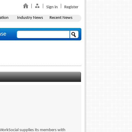
Sign in
Register
ation
Industry News
Recent News
ase
 WorkSocial supplies its members with