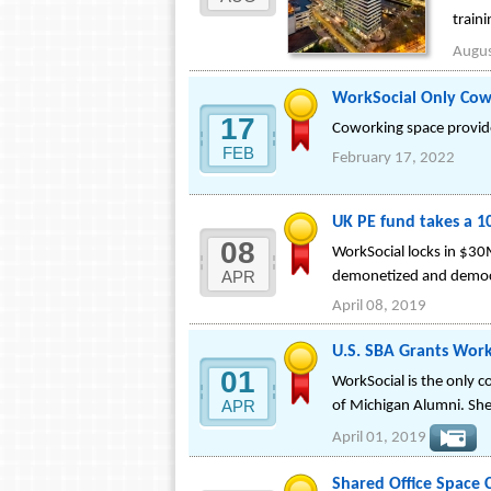
train
Augus
WorkSocial Only Cow
17
Coworking space provides
FEB
February 17, 2022
UK PE fund takes a 1
08
WorkSocial locks in $30M
APR
demonetized and democra
April 08, 2019
U.S. SBA Grants Work
01
WorkSocial is the only 
APR
of Michigan Alumni. She 
April 01, 2019
Shared Office Space 