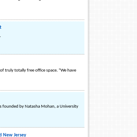
t
.
 truly totally free office space. "We have
was founded by Natasha Mohan, a University
d New Jersey