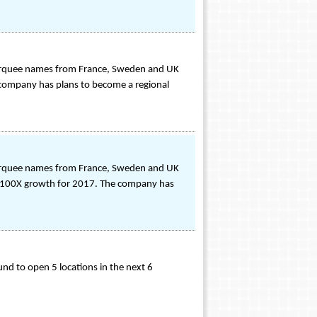
Marquee names from France, Sweden and UK
 company has plans to become a regional
Marquee names from France, Sweden and UK
for 100X growth for 2017. The company has
und to open 5 locations in the next 6