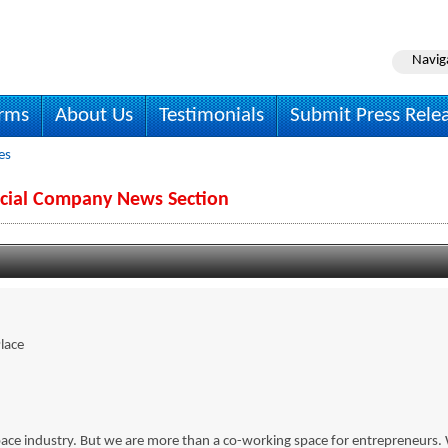
Navig
irms
About Us
Testimonials
Submit Press Rele
es
ocial Company News Section
lace
 space industry. But we are more than a co-working space for entrepreneurs.