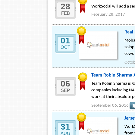
28
WorkSocial will add a se
FEB
February 28, 2017
Real
01
Mohan
OCT
solop
cowor
Octob
Team Robin Sharma An
06
Team Robin Sharma is go
SEP
companies including NAS
work at their absolute p
September 06, 2016
Jers
31
WorkS
AUG
from 