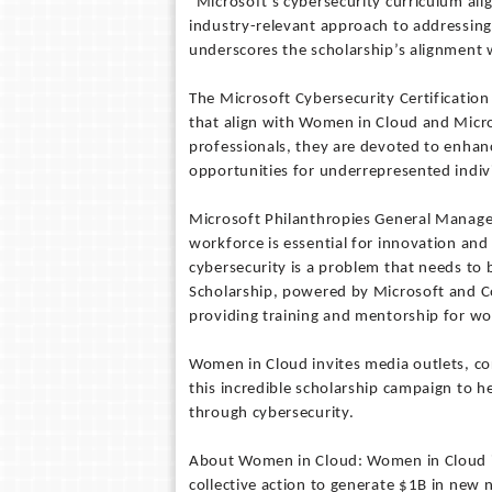
“Microsoft's cybersecurity curriculum alig
industry-relevant approach to addressing
underscores the scholarship’s alignment w
The Microsoft Cybersecurity Certification S
that align with Women in Cloud and Micros
professionals, they are devoted to enhan
opportunities for underrepresented individ
Microsoft Philanthropies General Manager 
workforce is essential for innovation an
cybersecurity is a problem that needs to
Scholarship, powered by Microsoft and Cou
providing training and mentorship for wo
Women in Cloud invites media outlets, co
this incredible scholarship campaign to 
through cybersecurity.
About Women in Cloud: Women in Cloud i
collective action to generate $1B in new