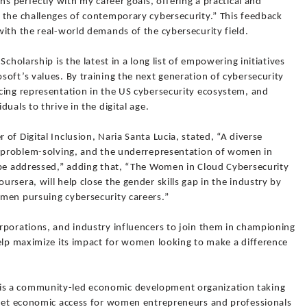
ns perfectly with my career goals, offering a practical and
 the challenges of contemporary cybersecurity.” This feedback
ith the real-world demands of the cybersecurity field.
cholarship is the latest in a long list of empowering initiatives
oft’s values. By training the next generation of cybersecurity
cing representation in the US cybersecurity ecosystem, and
uals to thrive in the digital age.
of Digital Inclusion, Naria Santa Lucia, stated, “A diverse
d problem-solving, and the underrepresentation of women in
 be addressed,” adding that, “The Women in Cloud Cybersecurity
rsera, will help close the gender skills gap in the industry by
men pursuing cybersecurity careers.”
rporations, and industry influencers to join them in championing
help maximize its impact for women looking to make a difference
s a community-led economic development organization taking
 net economic access for women entrepreneurs and professionals