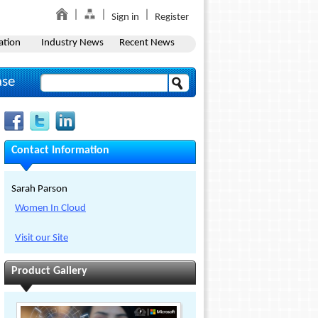
Sign in
Register
ation
Industry News
Recent News
ase
Contact Information
Sarah Parson
Women In Cloud
Visit our Site
Product Gallery