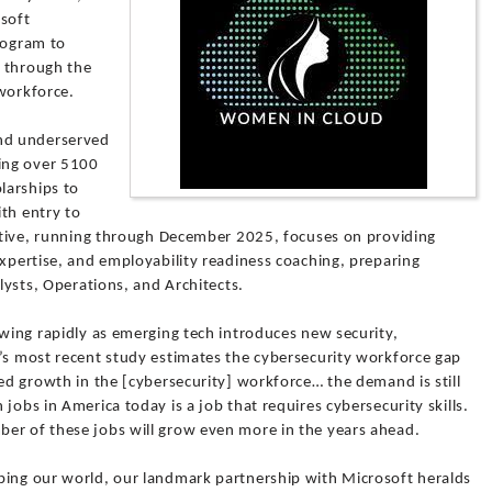
osoft
rogram to
y through the
 workforce.
nd underserved
ing over 5100
larships to
th entry to
iative, running through December 2025, focuses on providing
expertise, and employability readiness coaching, preparing
alysts, Operations, and Architects.
owing rapidly as emerging tech introduces new security,
2’s most recent study estimates the cybersecurity workforce gap
ued growth in the [cybersecurity] workforce… the demand is still
jobs in America today is a job that requires cybersecurity skills.
er of these jobs will grow even more in the years ahead.
ping our world, our landmark partnership with Microsoft heralds