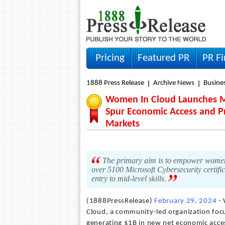
Pricing
Featured PR
PR F
1888 Press Release
Archive News
Busine
Women In Cloud Launches Mic
Spur Economic Access and P
Markets
The primary aim is to empower women
over 5100 Microsoft Cybersecurity certific
entry to mid-level skills.
(1888PressRelease)
February 29, 2024
- 
Cloud, a community-led organization foc
generating $1B in new net economic acces