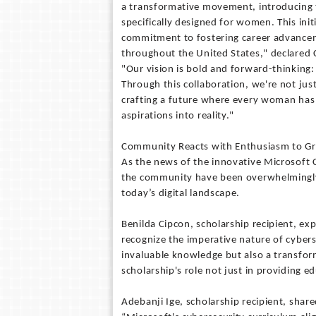
a transformative movement, introducing t
specifically designed for women. This i
commitment to fostering career advance
throughout the United States," declared 
"Our vision is bold and forward-thinking
Through this collaboration, we're not just
crafting a future where every woman has t
aspirations into reality."
Community Reacts with Enthusiasm to Gr
As the news of the innovative Microsoft C
the community have been overwhelmingly po
today’s digital landscape.
Benilda Cipcon, scholarship recipient, ex
recognize the imperative nature of cyberse
invaluable knowledge but also a transform
scholarship's role not just in providing e
Adebanji Ige, scholarship recipient, share