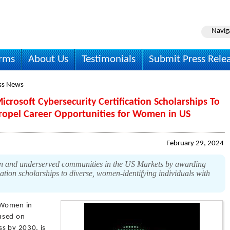
Navig
irms
About Us
Testimonials
Submit Press Rele
ss News
rosoft Cybersecurity Certification Scholarships To
ropel Career Opportunities for Women in US
February 29, 2024
 and underserved communities in the US Markets by awarding
ation scholarships to diverse, women-identifying individuals with
Women in
used on
s by 2030, is