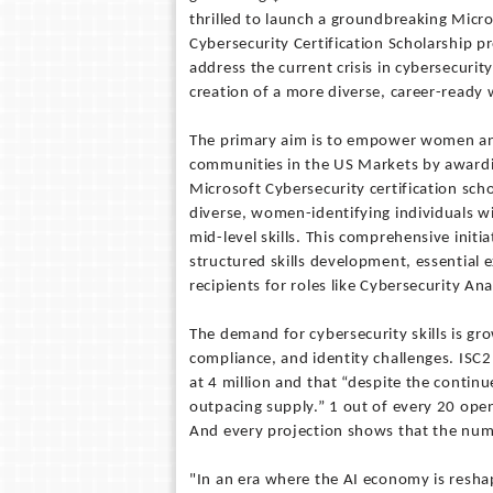
thrilled to launch a groundbreaking Micr
Cybersecurity Certification Scholarship p
address the current crisis in cybersecurit
creation of a more diverse, career-ready
The primary aim is to empower women a
communities in the US Markets by award
Microsoft Cybersecurity certification scho
diverse, women-identifying individuals wi
mid-level skills. This comprehensive init
structured skills development, essential 
recipients for roles like Cybersecurity An
The demand for cybersecurity skills is gr
compliance, and identity challenges. ISC
at 4 million and that “despite the contin
outpacing supply.” 1 out of every 20 open 
And every projection shows that the numb
"In an era where the AI economy is resha