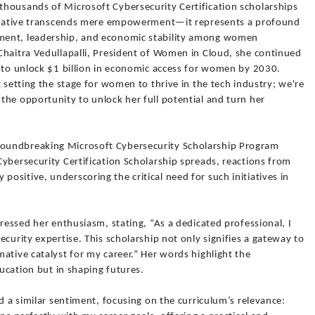
housands of Microsoft Cybersecurity Certification scholarships
nitiative transcends mere empowerment—it represents a profound
ment, leadership, and economic stability among women
Chaitra Vedullapalli, President of Women in Cloud, she continued
: to unlock $1 billion in economic access for women by 2030.
 setting the stage for women to thrive in the tech industry; we're
he opportunity to unlock her full potential and turn her
oundbreaking Microsoft Cybersecurity Scholarship Program
ybersecurity Certification Scholarship spreads, reactions from
sitive, underscoring the critical need for such initiatives in
pressed her enthusiasm, stating, “As a dedicated professional, I
curity expertise. This scholarship not only signifies a gateway to
ative catalyst for my career.” Her words highlight the
ducation but in shaping futures.
d a similar sentiment, focusing on the curriculum’s relevance: