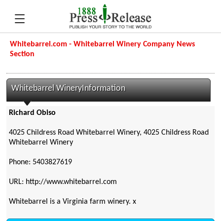
Whitebarrel.com - Whitebarrel Winery Company News
Section
Whitebarrel WineryInformation
Richard Obiso
4025 Childress Road Whitebarrel Winery, 4025 Childress Road
Whitebarrel Winery
Phone: 5403827619
URL: http://www.whitebarrel.com
Whitebarrel is a Virginia farm winery. x