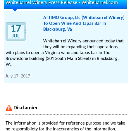
Whitebarrel Winery Press Release - Whitebarrel.com
ATTIMO Group, Llc (Whitebarrel Winery)
To Open Wine And Tapas Bar In
17
Blacksburg, Va
JUL
Whitebarrel Winery announced today that
they will be expanding their operations,
with plans to open a Virginia wine and tapas bar in The
Brownstone building (301 South Main Street) in Blacksburg,
VA.
July 17, 2017
Disclamier
The information is provided for reference purpose and we take
no responsibiloty for the inaccurancies of the information.