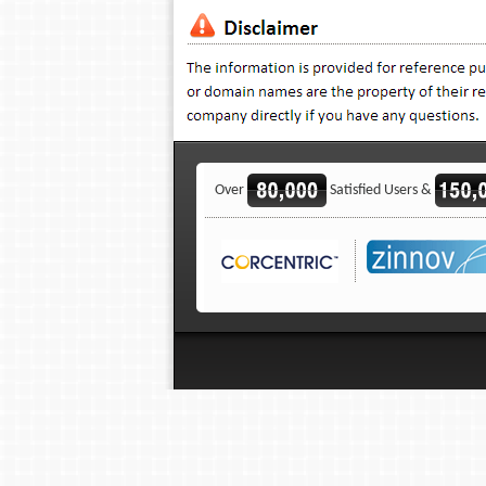
Over
Satisfied Users &