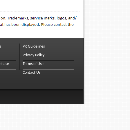
s
PR Guidelines
Privacy Policy
elease
Terms of Use
Contact Us