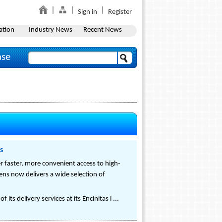
Sign in
Register
ation
Industry News
Recent News
ase
s
fer faster, more convenient access to high-
ens now delivers a wide selection of
ts delivery services at its Encinitas l ...