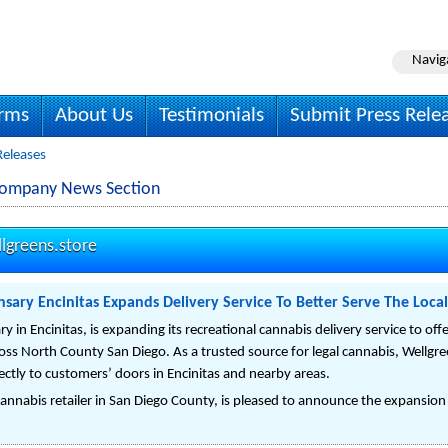
Navig
irms
About Us
Testimonials
Submit Press Rele
Releases
 Company News Section
lgreens.store
nsary Encinitas Expands Delivery Service To Better Serve The Local
y in Encinitas, is expanding its recreational cannabis delivery service to of
oss North County San Diego. As a trusted source for legal cannabis, Wellgre
ectly to customers’ doors in Encinitas and nearby areas.
annabis retailer in San Diego County, is pleased to announce the expansion of i