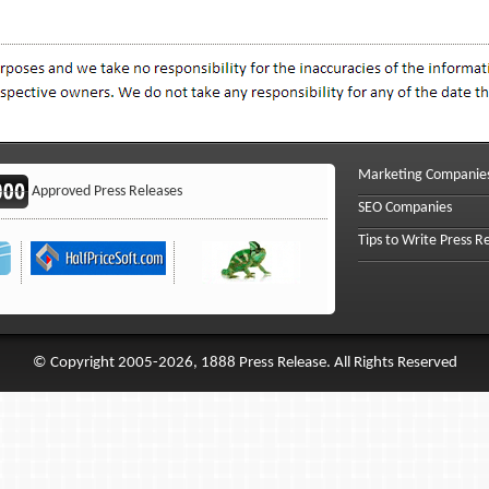
Marketing Companie
Approved Press Releases
SEO Companies
Tips to Write Press R
© Copyright 2005-2026, 1888 Press Release. All Rights Reserved