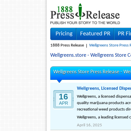
Pricing
Featured PR
PR F
1888 Press Release
Wellgreens Store Press 
Wellgreens.store - Wellgreens Store
Wellgreens Store Press Release -
Wel
Wellgreens, Licensed Dispe
16
Wellgreens, a licensed dispensar
APR
quality marijuana products acr
recreational weed products dir
Wellgreens, a leading licensed c
April 16, 2025