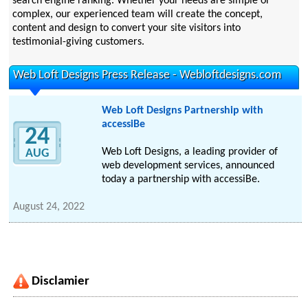
search engine ranking. Whether your needs are simple or
complex, our experienced team will create the concept,
content and design to convert your site visitors into
testimonial-giving customers.
Web Loft Designs Press Release - Webloftdesigns.com
Web Loft Designs Partnership with
accessiBe
24
Web Loft Designs, a leading provider of
AUG
web development services, announced
today a partnership with accessiBe.
August 24, 2022
Disclamier