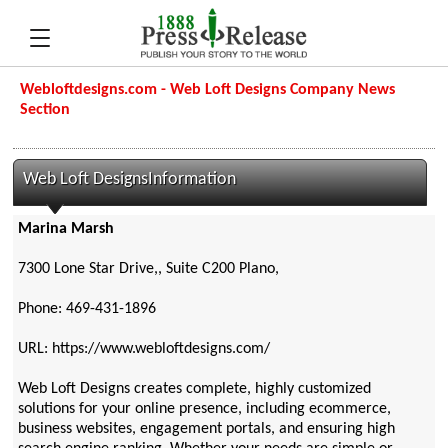
Webloftdesigns.com - Web Loft Designs Company News
Section
Web Loft DesignsInformation
Marina Marsh
7300 Lone Star Drive,, Suite C200 Plano,
Phone: 469-431-1896
URL: https://www.webloftdesigns.com/
Web Loft Designs creates complete, highly customized
solutions for your online presence, including ecommerce,
business websites, engagement portals, and ensuring high