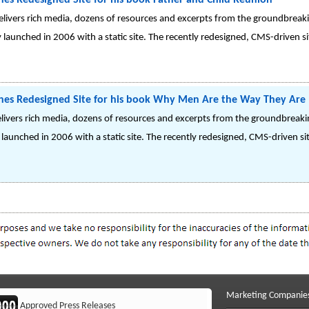
hes Redesigned Site for his book Father and Child Reunion
elivers rich media, dozens of resources and excerpts from the groundbreak
ly launched in 2006 with a static site. The recently redesigned, CMS-driven s
ches Redesigned Site for his book Why Men Are the Way They Are
livers rich media, dozens of resources and excerpts from the groundbreak
y launched in 2006 with a static site. The recently redesigned, CMS-driven si
Marketing Companie
Approved Press Releases