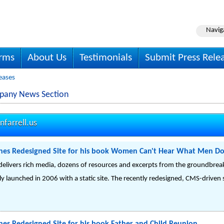
Navig
irms
About Us
Testimonials
Submit Press Rele
leases
mpany News Section
farrell.us
ches Redesigned Site for his book Women Can't Hear What Men Do
delivers rich media, dozens of resources and excerpts from the groundbrea
lly launched in 2006 with a static site. The recently redesigned, CMS-driven 