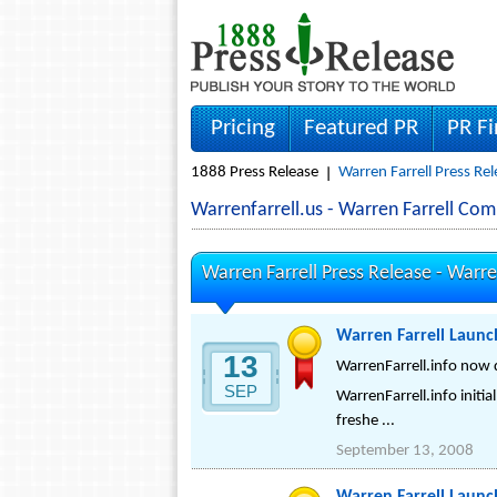
Pricing
Featured PR
PR F
1888 Press Release
Warren Farrell Press Re
Warrenfarrell.us - Warren Farrell Co
Warren Farrell Press Release -
Warren
Warren Farrell Laun
13
WarrenFarrell.info now 
SEP
WarrenFarrell.info initia
freshe ...
September 13, 2008