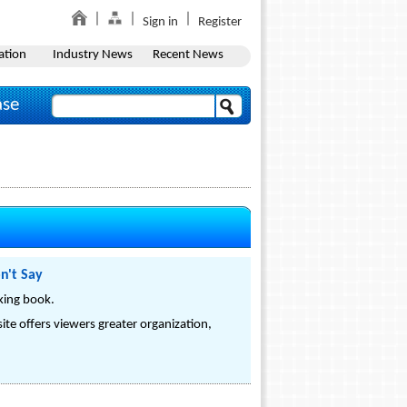
Sign in
Register
ation
Industry News
Recent News
ase
n't Say
king book.
site offers viewers greater organization,