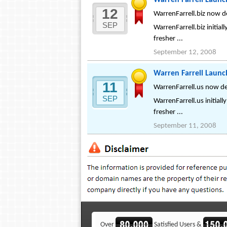
Warren Farrell Launc
12
WarrenFarrell.biz now d
SEP
WarrenFarrell.biz initial
fresher ...
September 12, 2008
Warren Farrell Laun
11
WarrenFarrell.us now de
SEP
WarrenFarrell.us initiall
fresher ...
September 11, 2008
Over
Satisfied Users &