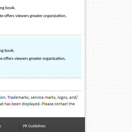
ing book.
ite offers viewers greater organization,
ing book.
te offers viewers greater organization,
s
PR Guidelines