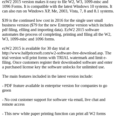
ezW2 2015 version makes it easy to file W2, W3, 1099-misc and
1096 Forms. It is compatible with the latest Windows 10 systems. It
can also run on Windows XP, Me, 2003, Vista, 7, 8 and 8.1 systems.
$39 is the continued low cost in 2016 for the single user small
business version ($79 for the new Enterprise version which includes
pdf filing, efiling and importing data). EzW2 2015 software
automates the process of completing, printing and filing all the W2,
W3, 1099-misc and 1096 forms.
ezW2 2015 is available for 30 day trial at
http://www.halfpricesoft.com/w2-software-free-download.asp. The
trial version will print forms with TRIAL watermark and limit e-
filing. Once customers register their downloaded software and enter
a purchased license key the software unlocks for unlimited use.
The main features included in the latest version include:
- PDF feature available in enterprise version for companies to go
green
- No cost customer support for software via email, live chat and
remote access
- This new white paper printing function can print all W2 forms