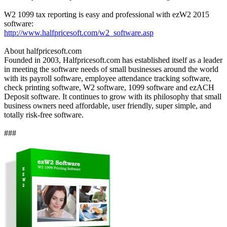
W2 1099 tax reporting is easy and professional with ezW2 2015
software:
http://www.halfpricesoft.com/w2_software.asp
About halfpricesoft.com
Founded in 2003, Halfpricesoft.com has established itself as a leader
in meeting the software needs of small businesses around the world
with its payroll software, employee attendance tracking software,
check printing software, W2 software, 1099 software and ezACH
Deposit software. It continues to grow with its philosophy that small
business owners need affordable, user friendly, super simple, and
totally risk-free software.
###