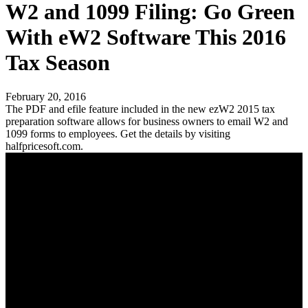
W2 and 1099 Filing: Go Green
With eW2 Software This 2016
Tax Season
February 20, 2016
The PDF and efile feature included in the new ezW2 2015 tax
preparation software allows for business owners to email W2 and
1099 forms to employees. Get the details by visiting
halfpricesoft.com.