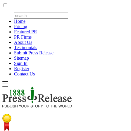
Home
Pricing
Featured PR
PR Firms
About Us
Testimonials
Submit Press Release
Sitemap
Sign In
Register
Contact Us