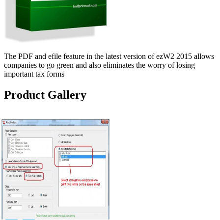
The PDF and efile feature in the latest version of ezW2 2015 allows
companies to go green and also eliminates the worry of losing
important tax forms
Product Gallery