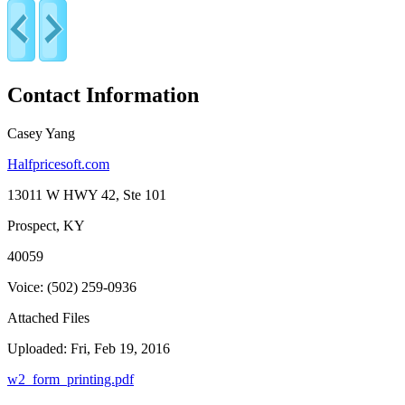
Contact Information
Casey Yang
Halfpricesoft.com
13011 W HWY 42, Ste 101
Prospect, KY
40059
Voice: (502) 259-0936
Attached Files
Uploaded: Fri, Feb 19, 2016
w2_form_printing.pdf