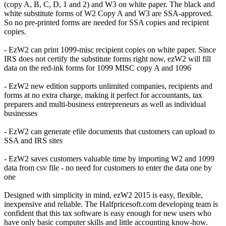
(copy A, B, C, D, 1 and 2) and W3 on white paper. The black and
white substitute forms of W2 Copy A and W3 are SSA-approved.
So no pre-printed forms are needed for SSA copies and recipient
copies.
- EzW2 can print 1099-misc recipient copies on white paper. Since
IRS does not certify the substitute forms right now, ezW2 will fill
data on the red-ink forms for 1099 MISC copy A and 1096
- EzW2 new edition supports unlimited companies, recipients and
forms at no extra charge, making it perfect for accountants, tax
preparers and multi-business entrepreneurs as well as individual
businesses
- EzW2 can generate efile documents that customers can upload to
SSA and IRS sites
- EzW2 saves customers valuable time by importing W2 and 1099
data from csv file - no need for customers to enter the data one by
one
Designed with simplicity in mind, ezW2 2015 is easy, flexible,
inexpensive and reliable. The Halfpricesoft.com developing team is
confident that this tax software is easy enough for new users who
have only basic computer skills and little accounting know-how.