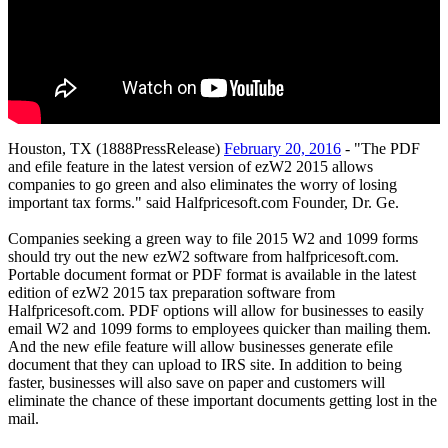
Houston, TX (1888PressRelease)
February 20, 2016
- "The PDF
and efile feature in the latest version of ezW2 2015 allows
companies to go green and also eliminates the worry of losing
important tax forms." said Halfpricesoft.com Founder, Dr. Ge.
Companies seeking a green way to file 2015 W2 and 1099 forms
should try out the new ezW2 software from halfpricesoft.com.
Portable document format or PDF format is available in the latest
edition of ezW2 2015 tax preparation software from
Halfpricesoft.com. PDF options will allow for businesses to easily
email W2 and 1099 forms to employees quicker than mailing them.
And the new efile feature will allow businesses generate efile
document that they can upload to IRS site. In addition to being
faster, businesses will also save on paper and customers will
eliminate the chance of these important documents getting lost in the
mail.