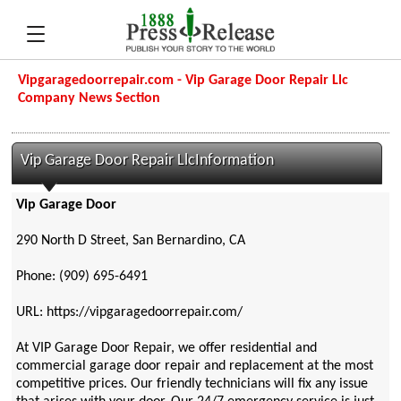
Vipgaragedoorrepair.com - Vip Garage Door Repair Llc
Company News Section
Vip Garage Door Repair LlcInformation
Vip Garage Door
290 North D Street, San Bernardino, CA
Phone: (909) 695-6491
URL: https://vipgaragedoorrepair.com/
At VIP Garage Door Repair, we offer residential and
commercial garage door repair and replacement at the most
competitive prices. Our friendly technicians will fix any issue