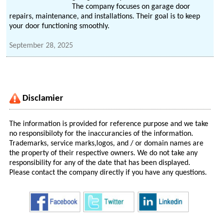
The company focuses on garage door
repairs, maintenance, and installations. Their goal is to keep
your door functioning smoothly.
September 28, 2025
Disclamier
The information is provided for reference purpose and we take
no responsibiloty for the inaccurancies of the information.
Trademarks, service marks,logos, and / or domain names are
the property of their respective owners. We do not take any
responsibility for any of the date that has been displayed.
Please contact the company directly if you have any questions.