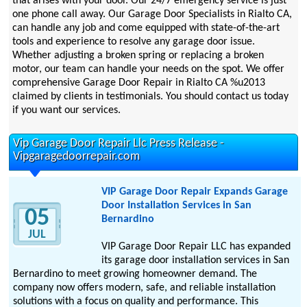
that arises with your door. Our 24/7 emergency service is just
one phone call away. Our Garage Door Specialists in Rialto CA,
can handle any job and come equipped with state-of-the-art
tools and experience to resolve any garage door issue.
Whether adjusting a broken spring or replacing a broken
motor, our team can handle your needs on the spot. We offer
comprehensive Garage Door Repair in Rialto CA %u2013
claimed by clients in testimonials. You should contact us today
if you want our services.
Vip Garage Door Repair Llc Press Release -
Vipgaragedoorrepair.com
VIP Garage Door Repair Expands Garage
Door Installation Services in San
05
Bernardino
JUL
VIP Garage Door Repair LLC has expanded
its garage door installation services in San
Bernardino to meet growing homeowner demand. The
company now offers modern, safe, and reliable installation
solutions with a focus on quality and performance. This