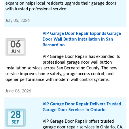
expansion helps local residents upgrade their garage doors
with trusted professional service.
July 05, 2026
VIP Garage Door Repair Expands Garage
Door Wall Button Installation in San
06
Bernardino
JUN
VIP Garage Door Repair has expanded its
professional garage door wall button
installation services across San Bernardino County. The new
service improves home safety, garage access control, and
opener performance with modern wall control systems.
June 06, 2026
VIP Garage Door Repair Delivers Trusted
Garage Door Services in Ontario
28
VIP Garage Door Repair offers trusted
SEP
garage door repair services in Ontario, CA.