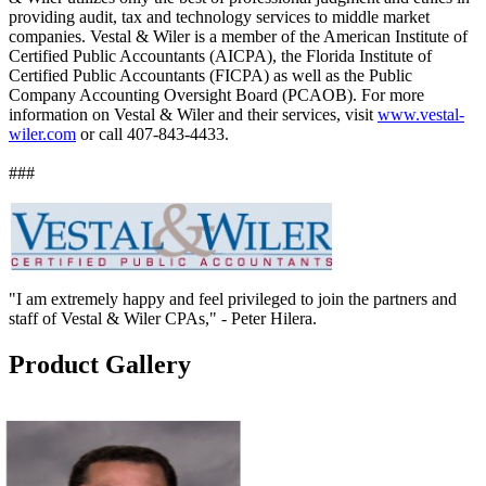
providing audit, tax and technology services to middle market
companies. Vestal & Wiler is a member of the American Institute of
Certified Public Accountants (AICPA), the Florida Institute of
Certified Public Accountants (FICPA) as well as the Public
Company Accounting Oversight Board (PCAOB). For more
information on Vestal & Wiler and their services, visit
www.vestal-
wiler.com
or call 407-843-4433.
###
"I am extremely happy and feel privileged to join the partners and
staff of Vestal & Wiler CPAs," - Peter Hilera.
Product Gallery