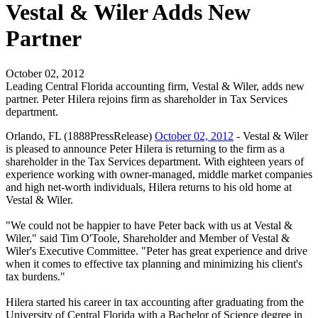
Vestal & Wiler Adds New
Partner
October 02, 2012
Leading Central Florida accounting firm, Vestal & Wiler, adds new
partner. Peter Hilera rejoins firm as shareholder in Tax Services
department.
Orlando, FL (1888PressRelease)
October 02, 2012
- Vestal & Wiler
is pleased to announce Peter Hilera is returning to the firm as a
shareholder in the Tax Services department. With eighteen years of
experience working with owner-managed, middle market companies
and high net-worth individuals, Hilera returns to his old home at
Vestal & Wiler.
"We could not be happier to have Peter back with us at Vestal &
Wiler," said Tim O'Toole, Shareholder and Member of Vestal &
Wiler's Executive Committee. "Peter has great experience and drive
when it comes to effective tax planning and minimizing his client's
tax burdens."
Hilera started his career in tax accounting after graduating from the
University of Central Florida with a Bachelor of Science degree in