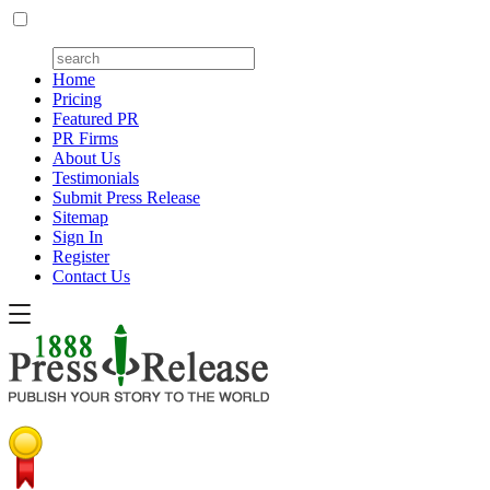
Home
Pricing
Featured PR
PR Firms
About Us
Testimonials
Submit Press Release
Sitemap
Sign In
Register
Contact Us