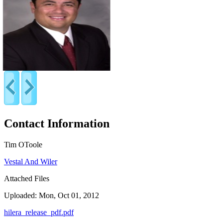
Contact Information
Tim OToole
Vestal And Wiler
Attached Files
Uploaded: Mon, Oct 01, 2012
hilera_release_pdf.pdf