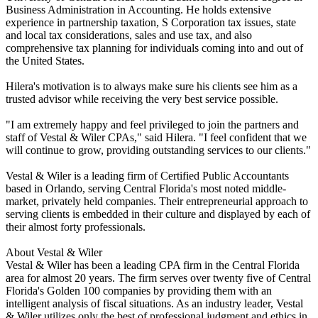
Business Administration in Accounting. He holds extensive
experience in partnership taxation, S Corporation tax issues, state
and local tax considerations, sales and use tax, and also
comprehensive tax planning for individuals coming into and out of
the United States.
Hilera's motivation is to always make sure his clients see him as a
trusted advisor while receiving the very best service possible.
"I am extremely happy and feel privileged to join the partners and
staff of Vestal & Wiler CPAs," said Hilera. "I feel confident that we
will continue to grow, providing outstanding services to our clients."
Vestal & Wiler is a leading firm of Certified Public Accountants
based in Orlando, serving Central Florida's most noted middle-
market, privately held companies. Their entrepreneurial approach to
serving clients is embedded in their culture and displayed by each of
their almost forty professionals.
About Vestal & Wiler
Vestal & Wiler has been a leading CPA firm in the Central Florida
area for almost 20 years. The firm serves over twenty five of Central
Florida's Golden 100 companies by providing them with an
intelligent analysis of fiscal situations. As an industry leader, Vestal
& Wiler utilizes only the best of professional judgment and ethics in