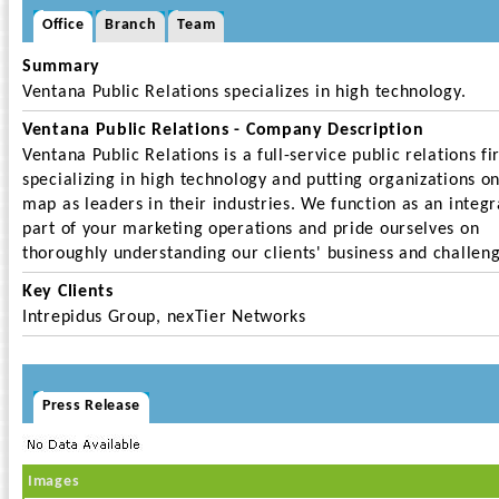
Office
Branch
Team
Summary
Ventana Public Relations specializes in high technology.
Ventana Public Relations - Company Description
Ventana Public Relations is a full-service public relations fi
specializing in high technology and putting organizations o
map as leaders in their industries. We function as an integr
part of your marketing operations and pride ourselves on
thoroughly understanding our clients' business and challeng
Key Clients
Intrepidus Group, nexTier Networks
Press Release
Images