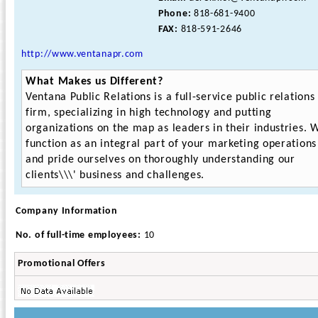
Phone:
818-681-9400
FAX:
818-591-2646
http://www.ventanapr.com
What Makes us Different?
Ventana Public Relations is a full-service public relations
firm, specializing in high technology and putting
organizations on the map as leaders in their industries. 
function as an integral part of your marketing operations
and pride ourselves on thoroughly understanding our
clients\\\' business and challenges.
Company Information
No. of full-time employees:
10
Promotional Offers