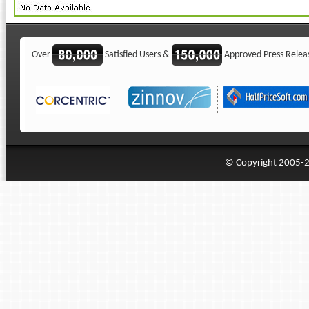
Over
Satisfied Users &
Approved Press Relea
© Copyright 2005-20