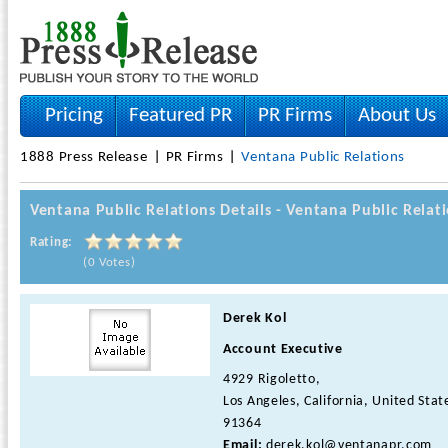
Pricing
Featured PR
PR Firms
About Us
1888 Press Release
PR Firms
Ventana Public Relations
Ventana Public Relations Details - Ventana Public Rela
Rating:
(0 Votes)
Derek Kol
Account Executive
4929 Rigoletto,
Los Angeles, California, United Stat
91364
Email:
derek.kol@ventanapr.com