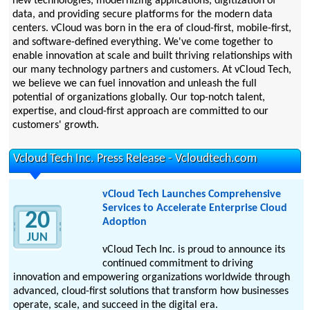
new technologies, modernizing applications, digitization of
data, and providing secure platforms for the modern data
centers. vCloud was born in the era of cloud-first, mobile-first,
and software-defined everything. We've come together to
enable innovation at scale and built thriving relationships with
our many technology partners and customers. At vCloud Tech,
we believe we can fuel innovation and unleash the full
potential of organizations globally. Our top-notch talent,
expertise, and cloud-first approach are committed to our
customers' growth.
Vcloud Tech Inc. Press Release - Vcloudtech.com
vCloud Tech Launches Comprehensive
Services to Accelerate Enterprise Cloud
20
Adoption
JUN
vCloud Tech Inc. is proud to announce its
continued commitment to driving
innovation and empowering organizations worldwide through
advanced, cloud-first solutions that transform how businesses
operate, scale, and succeed in the digital era.