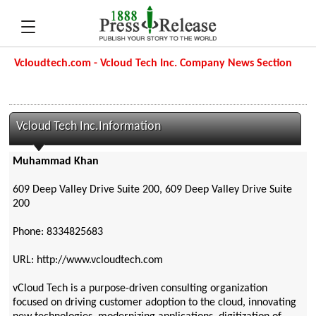
Vcloudtech.com - Vcloud Tech Inc. Company News Section
Vcloud Tech Inc.Information
Muhammad Khan
609 Deep Valley Drive Suite 200, 609 Deep Valley Drive Suite
200
Phone: 8334825683
URL: http://www.vcloudtech.com
vCloud Tech is a purpose-driven consulting organization
focused on driving customer adoption to the cloud, innovating