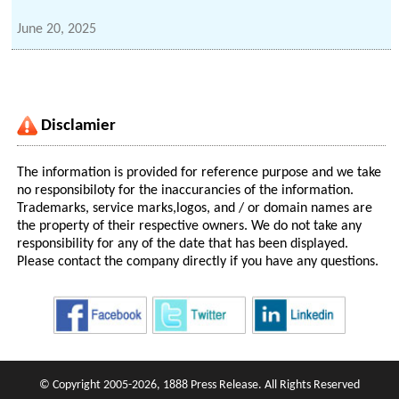
June 20, 2025
Disclamier
The information is provided for reference purpose and we take
no responsibiloty for the inaccurancies of the information.
Trademarks, service marks,logos, and / or domain names are
the property of their respective owners. We do not take any
responsibility for any of the date that has been displayed.
Please contact the company directly if you have any questions.
© Copyright 2005-2026, 1888 Press Release. All Rights Reserved