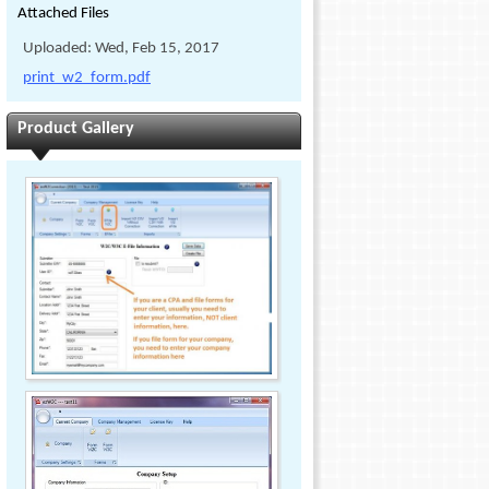
Attached Files
Uploaded: Wed, Feb 15, 2017
print_w2_form.pdf
Product Gallery