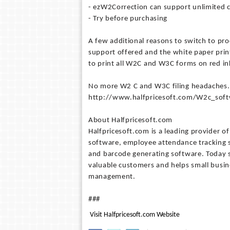
- ezW2Correction can support unlimited c
- Try before purchasing
A few additional reasons to switch to pr
support offered and the white paper prin
to print all W2C and W3C forms on red in
No more W2 C and W3C filing headaches. T
http://www.halfpricesoft.com/W2c_soft
About Halfpricesoft.com
Halfpricesoft.com is a leading provider o
software, employee attendance tracking 
and barcode generating software. Today s
valuable customers and helps small busin
management.
###
Visit Halfpricesoft.com Website