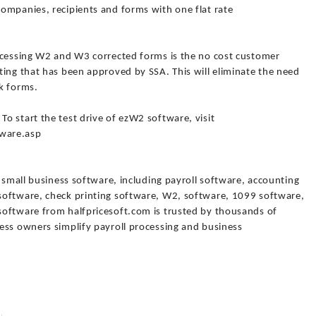
ompanies, recipients and forms with one flat rate
ocessing W2 and W3 corrected forms is the no cost customer
ting that has been approved by SSA. This will eliminate the need
k forms.
o start the test drive of ezW2 software, visit
ware.asp
f small business software, including payroll software, accounting
software, check printing software, W2, software, 1099 software,
oftware from halfpricesoft.com is trusted by thousands of
ess owners simplify payroll processing and business