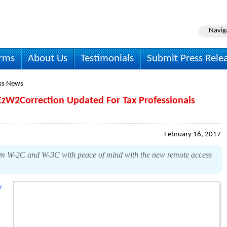
Navig
irms
About Us
Testimonials
Submit Press Rele
ss News
EzW2Correction Updated For Tax Professionals
February 16, 2017
rm W-2C and W-3C with peace of mind with the new remote access
y