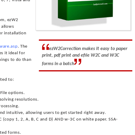
8, 7, Vista and
com, ezW2
t allows
r installation
ware.asp
. The
ezW2Correction makes it easy to paper
 it ideal for
print, pdf print and efile W2C and W3C
hings to do than
forms in a batch
ited to:
File options.
solving resolutions.
rocessing.
d intuitive, allowing users to get started right away.
 (copy 1, 2, A, B, C and D) AND w-3C on white paper. SSA-
nted forms.