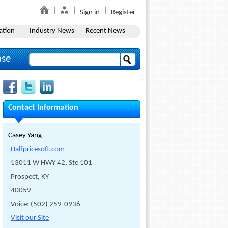
Sign in
Register
ation
Industry News
Recent News
ase
Contact Information
Casey Yang
Halfpricesoft.com
13011 W HWY 42, Ste 101
Prospect, KY
40059
Voice: (502) 259-0936
Visit our Site