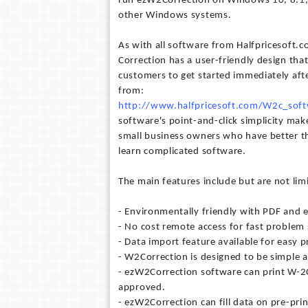
run ezW2Correction on Windows 10, 8.1, 
other Windows systems.
As with all software from Halfpricesoft.
Correction has a user-friendly design tha
customers to get started immediately afte
from:
http://www.halfpricesoft.com/W2c_soft
software's point-and-click simplicity makes
small business owners who have better t
learn complicated software.
The main features include but are not lim
- Environmentally friendly with PDF and e
- No cost remote access for fast problem 
- Data import feature available for easy p
- W2Correction is designed to be simple an
- ezW2Correction software can print W-2C
approved.
- ezW2Correction can fill data on pre-pri