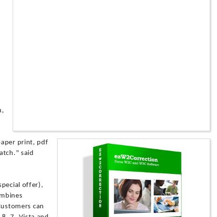
d
n,
aper print, pdf
atch." said
pecial offer),
ombines
. Customers can