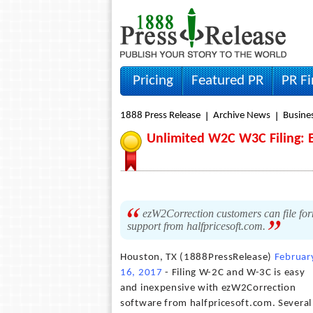
Pricing
Featured PR
PR F
1888 Press Release
Archive News
Busine
Unlimited W2C W3C Filing: 
ezW2Correction customers can file fo
support from halfpricesoft.com.
Houston, TX (1888PressRelease)
Februar
16, 2017
- Filing W-2C and W-3C is easy
and inexpensive with ezW2Correction
software from halfpricesoft.com. Several