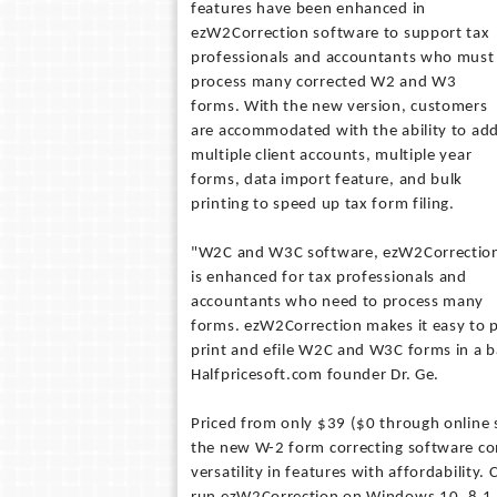
features have been enhanced in
ezW2Correction software to support tax
professionals and accountants who must
process many corrected W2 and W3
forms. With the new version, customers
are accommodated with the ability to ad
multiple client accounts, multiple year
forms, data import feature, and bulk
printing to speed up tax form filing.
"W2C and W3C software, ezW2Correctio
is enhanced for tax professionals and
accountants who need to process many
forms. ezW2Correction makes it easy to p
print and efile W2C and W3C forms in a b
Halfpricesoft.com founder Dr. Ge.
Priced from only $39 ($0 through online s
the new W-2 form correcting software c
versatility in features with affordability