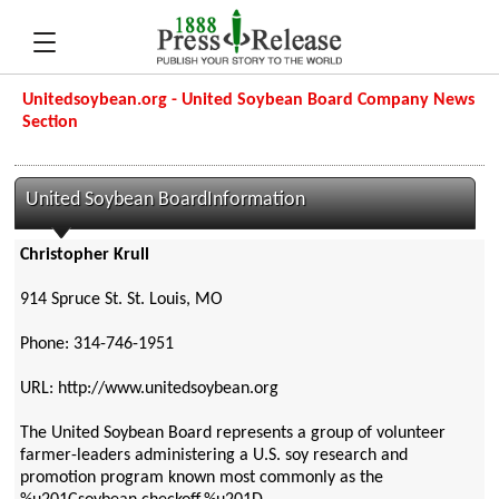
Unitedsoybean.org - United Soybean Board Company News
Section
United Soybean BoardInformation
Christopher Krull
914 Spruce St. St. Louis, MO
Phone: 314-746-1951
URL: http://www.unitedsoybean.org
The United Soybean Board represents a group of volunteer
farmer-leaders administering a U.S. soy research and
promotion program known most commonly as the