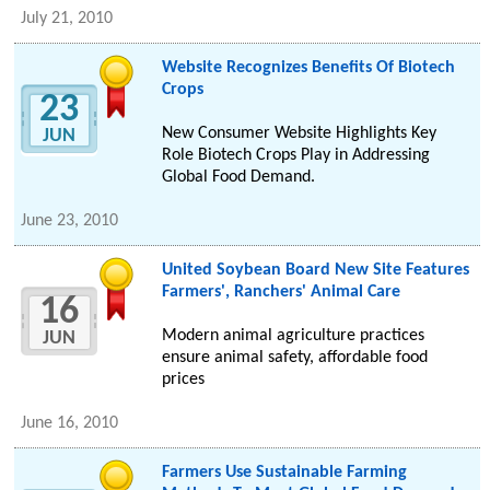
July 21, 2010
Website Recognizes Benefits Of Biotech
Crops
23
New Consumer Website Highlights Key
JUN
Role Biotech Crops Play in Addressing
Global Food Demand.
June 23, 2010
United Soybean Board New Site Features
Farmers', Ranchers' Animal Care
16
Modern animal agriculture practices
JUN
ensure animal safety, affordable food
prices
June 16, 2010
Farmers Use Sustainable Farming