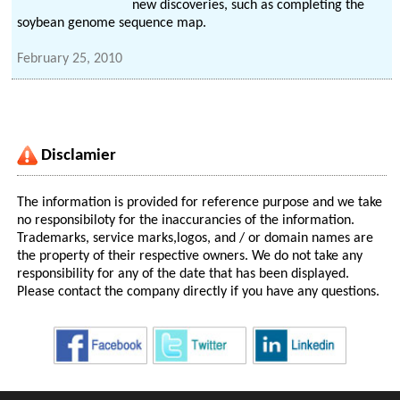
new discoveries, such as completing the
soybean genome sequence map.
February 25, 2010
Disclamier
The information is provided for reference purpose and we take
no responsibiloty for the inaccurancies of the information.
Trademarks, service marks,logos, and / or domain names are
the property of their respective owners. We do not take any
responsibility for any of the date that has been displayed.
Please contact the company directly if you have any questions.