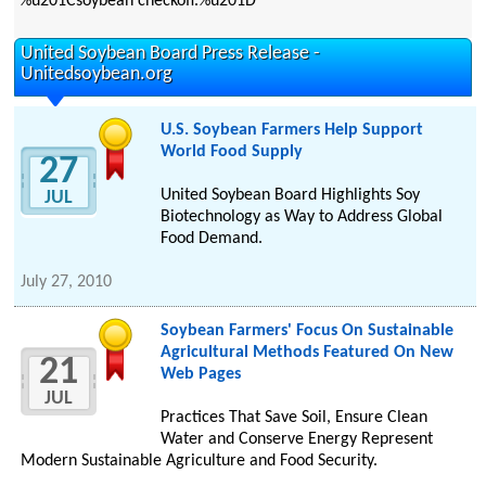
%u201Csoybean checkoff.%u201D
United Soybean Board Press Release -
Unitedsoybean.org
U.S. Soybean Farmers Help Support
World Food Supply
27
United Soybean Board Highlights Soy
JUL
Biotechnology as Way to Address Global
Food Demand.
July 27, 2010
Soybean Farmers' Focus On Sustainable
Agricultural Methods Featured On New
21
Web Pages
JUL
Practices That Save Soil, Ensure Clean
Water and Conserve Energy Represent
Modern Sustainable Agriculture and Food Security.