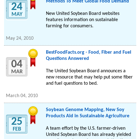
Methods To Meet Global Food Demand
24
New United Soybean Board websites
MAY
features information on sustainable
farming for consumers.
May 24, 2010
BestFoodFacts.org - Food, Fiber and Fuel
Questions Answered
04
The United Soybean Board announces a
MAR
new resource that may help put some fiber
and fuel questions to bed.
March 04, 2010
Soybean Genome Mapping, New Soy
Products Aid in Sustainable Agriculture
25
A team effort by the U.S. farmer-driven
FEB
United Soybean Board has already yielded