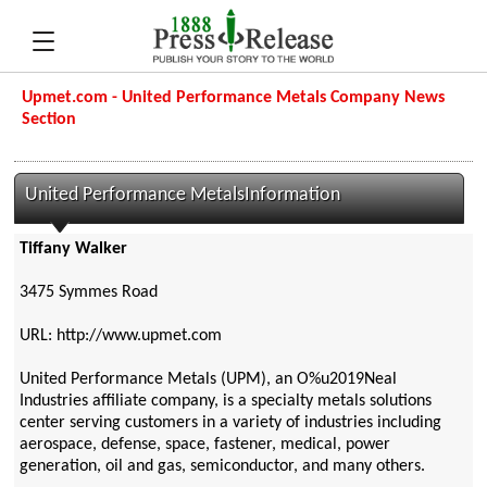
Upmet.com - United Performance Metals Company News
Section
United Performance MetalsInformation
Tiffany Walker
3475 Symmes Road
URL: http://www.upmet.com
United Performance Metals (UPM), an O%u2019Neal
Industries affiliate company, is a specialty metals solutions
center serving customers in a variety of industries including
aerospace, defense, space, fastener, medical, power
generation, oil and gas, semiconductor, and many others.