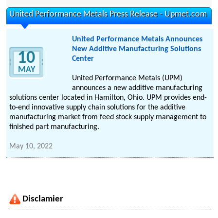
United Performance Metals Press Release - Upmet.com
United Performance Metals Announces
New Additive Manufacturing Solutions
10
Center
MAY
United Performance Metals (UPM)
announces a new additive manufacturing
solutions center located in Hamilton, Ohio. UPM provides end-
to-end innovative supply chain solutions for the additive
manufacturing market from feed stock supply management to
finished part manufacturing.
May 10, 2022
Disclamier