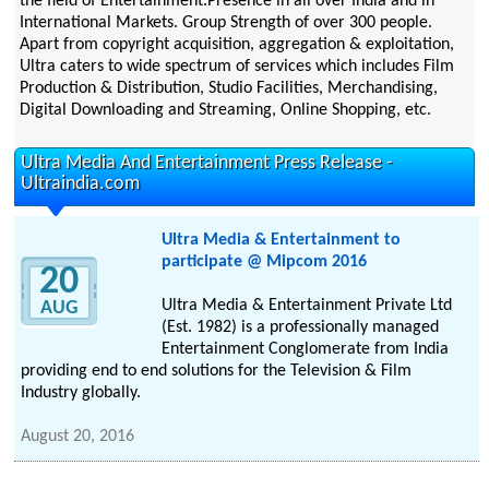
the field of Entertainment.Presence in all over India and in
International Markets. Group Strength of over 300 people.
Apart from copyright acquisition, aggregation & exploitation,
Ultra caters to wide spectrum of services which includes Film
Production & Distribution, Studio Facilities, Merchandising,
Digital Downloading and Streaming, Online Shopping, etc.
Ultra Media And Entertainment Press Release -
Ultraindia.com
Ultra Media & Entertainment to
participate @ Mipcom 2016
20
Ultra Media & Entertainment Private Ltd
AUG
(Est. 1982) is a professionally managed
Entertainment Conglomerate from India
providing end to end solutions for the Television & Film
Industry globally.
August 20, 2016