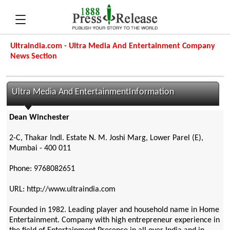
Ultraindia.com - Ultra Media And Entertainment Company
News Section
Ultra Media And EntertainmentInformation
Dean Winchester
2-C, Thakar Indl. Estate N. M. Joshi Marg, Lower Parel (E),
Mumbai - 400 011
Phone: 9768082651
URL: http://www.ultraindia.com
Founded in 1982. Leading player and household name in Home
Entertainment. Company with high entrepreneur experience in