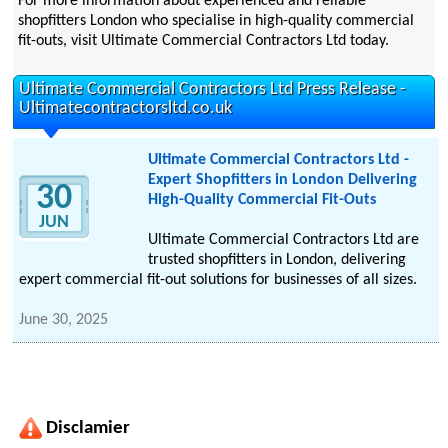
For more information about experienced and reliable
shopfitters London who specialise in high-quality commercial
fit-outs, visit Ultimate Commercial Contractors Ltd today.
Ultimate Commercial Contractors Ltd Press Release -
Ultimatecontractorsltd.co.uk
Ultimate Commercial Contractors Ltd -
Expert Shopfitters in London Delivering
30
High-Quality Commercial Fit-Outs
JUN
Ultimate Commercial Contractors Ltd are
trusted shopfitters in London, delivering
expert commercial fit-out solutions for businesses of all sizes.
June 30, 2025
Disclamier