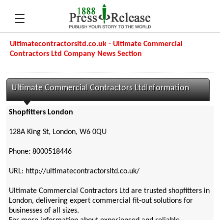
Ultimatecontractorsltd.co.uk - Ultimate Commercial
Contractors Ltd Company News Section
Ultimate Commercial Contractors LtdInformation
Shopfitters London
128A King St, London, W6 0QU
Phone: 8000518446
URL: http://ultimatecontractorsltd.co.uk/
Ultimate Commercial Contractors Ltd are trusted shopfitters in
London, delivering expert commercial fit-out solutions for
businesses of all sizes.