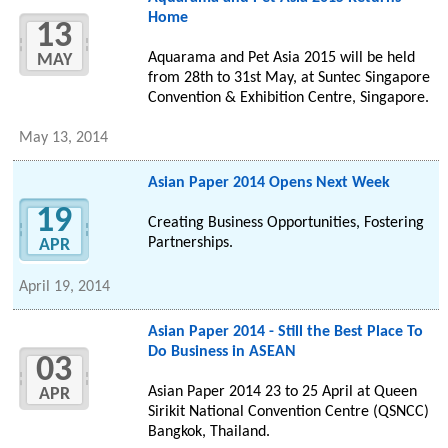
Home
13
Aquarama and Pet Asia 2015 will be held
MAY
from 28th to 31st May, at Suntec Singapore
Convention & Exhibition Centre, Singapore.
May 13, 2014
Asian Paper 2014 Opens Next Week
19
Creating Business Opportunities, Fostering
Partnerships.
APR
April 19, 2014
Asian Paper 2014 - Still the Best Place To
Do Business in ASEAN
03
Asian Paper 2014 23 to 25 April at Queen
APR
Sirikit National Convention Centre (QSNCC)
Bangkok, Thailand.