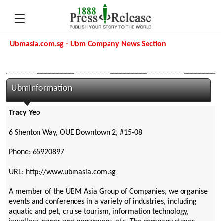
Ubmasia.com.sg - Ubm Company News Section
UbmInformation
Tracy Yeo
6 Shenton Way, OUE Downtown 2, #15-08
Phone: 65920897
URL: http://www.ubmasia.com.sg
A member of the UBM Asia Group of Companies, we organise
events and conferences in a variety of industries, including
aquatic and pet, cruise tourism, information technology,