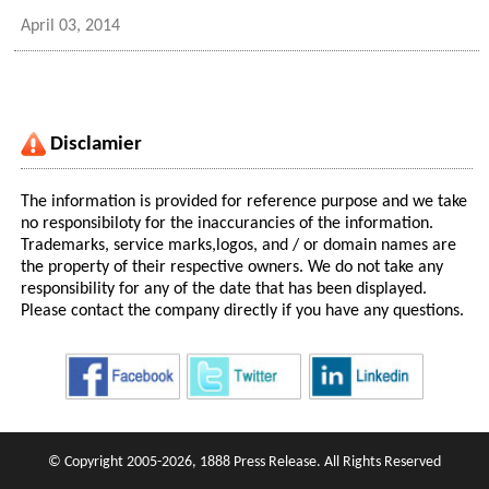
April 03, 2014
Disclamier
The information is provided for reference purpose and we take
no responsibiloty for the inaccurancies of the information.
Trademarks, service marks,logos, and / or domain names are
the property of their respective owners. We do not take any
responsibility for any of the date that has been displayed.
Please contact the company directly if you have any questions.
© Copyright 2005-2026, 1888 Press Release. All Rights Reserved