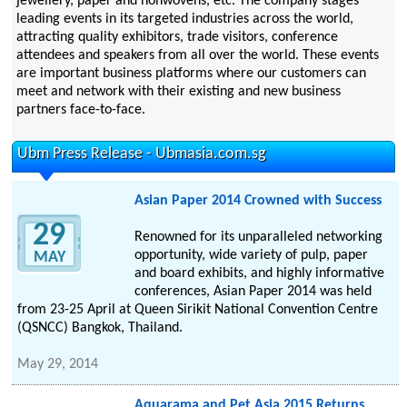
jewellery, paper and nonwovens, etc. The company stages
leading events in its targeted industries across the world,
attracting quality exhibitors, trade visitors, conference
attendees and speakers from all over the world. These events
are important business platforms where our customers can
meet and network with their existing and new business
partners face-to-face.
Ubm Press Release - Ubmasia.com.sg
Asian Paper 2014 Crowned with Success
29
Renowned for its unparalleled networking
opportunity, wide variety of pulp, paper
MAY
and board exhibits, and highly informative
conferences, Asian Paper 2014 was held
from 23-25 April at Queen Sirikit National Convention Centre
(QSNCC) Bangkok, Thailand.
May 29, 2014
Aquarama and Pet Asia 2015 Returns