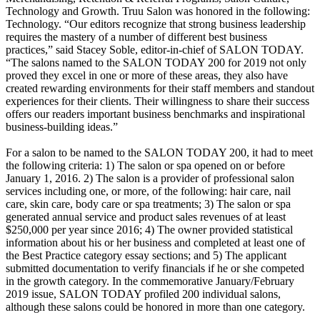
Technology and Growth. Truu Salon was honored in the following:
Technology. “Our editors recognize that strong business leadership
requires the mastery of a number of different best business
practices,” said Stacey Soble, editor-in-chief of SALON TODAY.
“The salons named to the SALON TODAY 200 for 2019 not only
proved they excel in one or more of these areas, they also have
created rewarding environments for their staff members and standout
experiences for their clients. Their willingness to share their success
offers our readers important business benchmarks and inspirational
business-building ideas.”
For a salon to be named to the SALON TODAY 200, it had to meet
the following criteria: 1) The salon or spa opened on or before
January 1, 2016. 2) The salon is a provider of professional salon
services including one, or more, of the following: hair care, nail
care, skin care, body care or spa treatments; 3) The salon or spa
generated annual service and product sales revenues of at least
$250,000 per year since 2016; 4) The owner provided statistical
information about his or her business and completed at least one of
the Best Practice category essay sections; and 5) The applicant
submitted documentation to verify financials if he or she competed
in the growth category. In the commemorative January/February
2019 issue, SALON TODAY profiled 200 individual salons,
although these salons could be honored in more than one category.