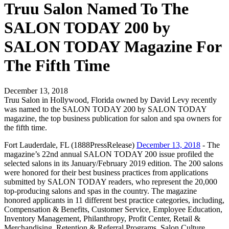
Truu Salon Named To The
SALON TODAY 200 by
SALON TODAY Magazine For
The Fifth Time
December 13, 2018
Truu Salon in Hollywood, Florida owned by David Levy recently
was named to the SALON TODAY 200 by SALON TODAY
magazine, the top business publication for salon and spa owners for
the fifth time.
Fort Lauderdale, FL (1888PressRelease)
December 13, 2018
- The
magazine’s 22nd annual SALON TODAY 200 issue profiled the
selected salons in its January/February 2019 edition. The 200 salons
were honored for their best business practices from applications
submitted by SALON TODAY readers, who represent the 20,000
top-producing salons and spas in the country. The magazine
honored applicants in 11 different best practice categories, including,
Compensation & Benefits, Customer Service, Employee Education,
Inventory Management, Philanthropy, Profit Center, Retail &
Merchandising, Retention & Referral Programs, Salon Culture,