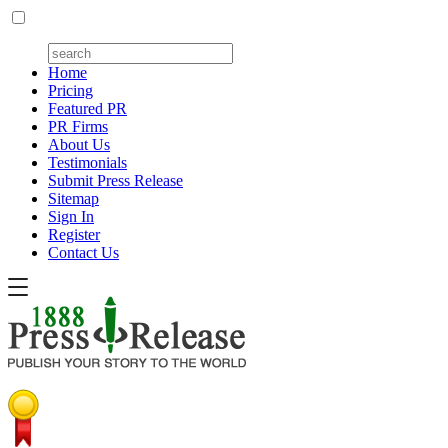
Home
Pricing
Featured PR
PR Firms
About Us
Testimonials
Submit Press Release
Sitemap
Sign In
Register
Contact Us