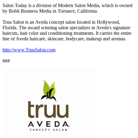
Salon Today is a division of Modern Salon Media, which is owned
by Bobit Business Media in Torrance, California.
Truu Salon is an Aveda concept salon located in Hollywood,
Florida. The award winning salon specializes in Aveda's signature
haircuts, hair color and conditioning treatments. It carries the entire
line of Aveda haircare, skincare, bodycare, makeup and aromas.
http://www.TruuSalon.com
###