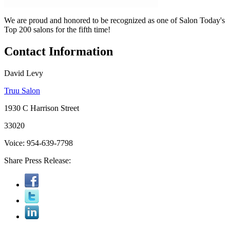
We are proud and honored to be recognized as one of Salon Today's
Top 200 salons for the fifth time!
Contact Information
David Levy
Truu Salon
1930 C Harrison Street
33020
Voice: 954-639-7798
Share Press Release: