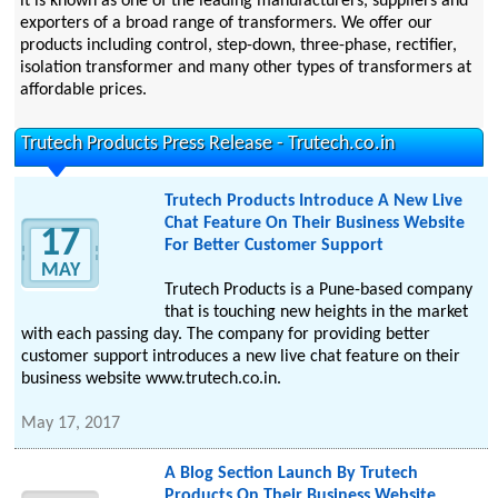
it is known as one of the leading manufacturers, suppliers and
exporters of a broad range of transformers. We offer our
products including control, step-down, three-phase, rectifier,
isolation transformer and many other types of transformers at
affordable prices.
Trutech Products Press Release - Trutech.co.in
Trutech Products Introduce A New Live
Chat Feature On Their Business Website
17
For Better Customer Support
MAY
Trutech Products is a Pune-based company
that is touching new heights in the market
with each passing day. The company for providing better
customer support introduces a new live chat feature on their
business website www.trutech.co.in.
May 17, 2017
A Blog Section Launch By Trutech
Products On Their Business Website