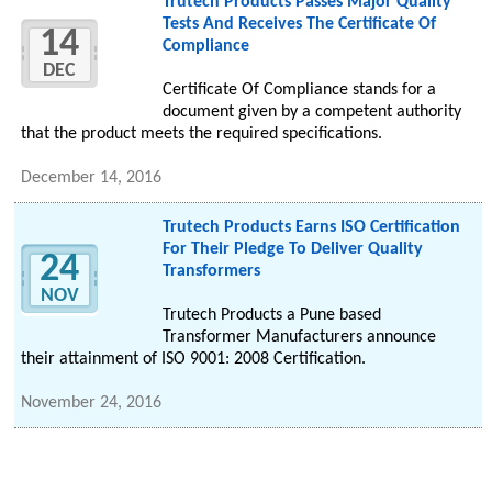
Trutech Products Passes Major Quality
Tests And Receives The Certificate Of
14
Compliance
DEC
Certificate Of Compliance stands for a
document given by a competent authority
that the product meets the required specifications.
December 14, 2016
Trutech Products Earns ISO Certification
For Their Pledge To Deliver Quality
24
Transformers
NOV
Trutech Products a Pune based
Transformer Manufacturers announce
their attainment of ISO 9001: 2008 Certification.
November 24, 2016