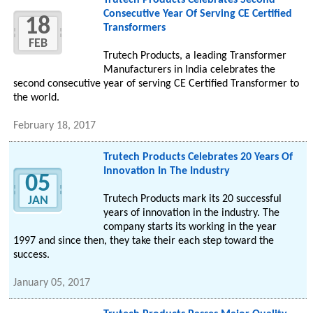
Trutech Products Celebrates Second
Consecutive Year Of Serving CE Certified
18
Transformers
FEB
Trutech Products, a leading Transformer
Manufacturers in India celebrates the
second consecutive year of serving CE Certified Transformer to
the world.
February 18, 2017
Trutech Products Celebrates 20 Years Of
Innovation In The Industry
05
Trutech Products mark its 20 successful
JAN
years of innovation in the industry. The
company starts its working in the year
1997 and since then, they take their each step toward the
success.
January 05, 2017