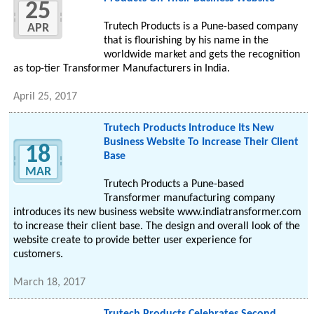
25
Trutech Products is a Pune-based company
APR
that is flourishing by his name in the
worldwide market and gets the recognition
as top-tier Transformer Manufacturers in India.
April 25, 2017
Trutech Products Introduce Its New
Business Website To Increase Their Client
18
Base
MAR
Trutech Products a Pune-based
Transformer manufacturing company
introduces its new business website www.indiatransformer.com
to increase their client base. The design and overall look of the
website create to provide better user experience for
customers.
March 18, 2017