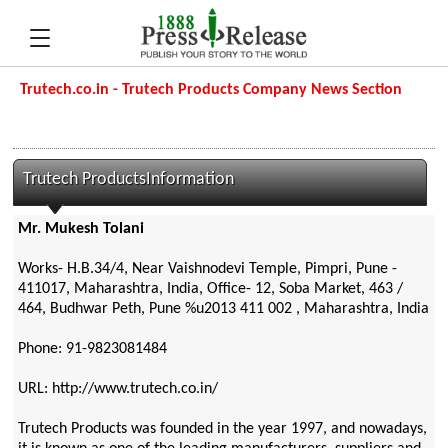
Trutech.co.in - Trutech Products Company News Section
Trutech ProductsInformation
Mr. Mukesh Tolani
Works- H.B.34/4, Near Vaishnodevi Temple, Pimpri, Pune -
411017, Maharashtra, India, Office- 12, Soba Market, 463 /
464, Budhwar Peth, Pune %u2013 411 002 , Maharashtra, India
Phone: 91-9823081484
URL: http://www.trutech.co.in/
Trutech Products was founded in the year 1997, and nowadays,