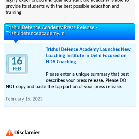
highly experienced and qualified staff, the academy is able to
provide its students with the best possible education and
training.
Trishul Defence Academy Press Release -
Trishuldefenceacademy.in
Trishul Defence Academy Launches New
Coaching Institute in Delhi Focused on
16
NDA Coaching
FEB
Please enter a unique summary that best
describes your press release. Please DO
NOT copy and paste the top portion of your press release.
February 16, 2023
Disclamier