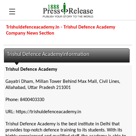
Trishuldefenceacademy.in - Trishul Defence Academy
Company News Section
Trishul Defence AcademyInformation
Trishul Defence Academy
Gayatri Dham, Millan Tower Behind Max Mall, Civil Lines,
Allahabad, Uttar Pradesh 211001
Phone: 8400403330
URL: https://trishuldefenceacademy.in
Trishul Defence Academy is the best institute in Delhi that
provides top-notch defence training to its students. With its