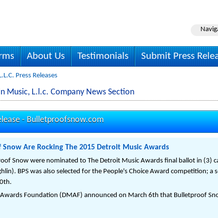
Navig
irms
About Us
Testimonials
Submit Press Rele
.l.c. Press Releases
n Music, L.l.c. Company News Section
elease -
Bulletproofsnow.com
f Snow Are Rocking The 2015 Detroit Music Awards
oof Snow were nominated to The Detroit Music Awards final ballot in (3) ca
lin). BPS was also selected for the People's Choice Award competition; a sel
0th.
c Awards Foundation (DMAF) announced on March 6th that Bulletproof Snow 