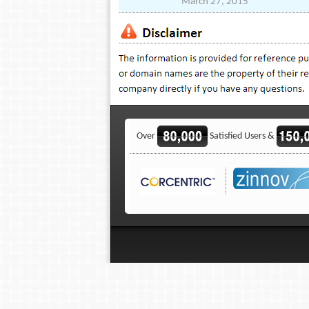
March 27, 2015
Over
Satisfied Users &