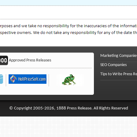
Marketing Companie
Approved Press Releases
SEO Companies
Tips to Write Press R
© Copyright 2005-2026, 1888 Press Release. All Rights Reserved