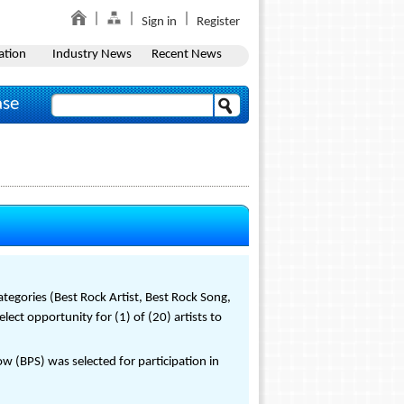
Sign in
Register
ation
Industry News
Recent News
ase
tegories (Best Rock Artist, Best Rock Song,
ect opportunity for (1) of (20) artists to
(BPS) was selected for participation in