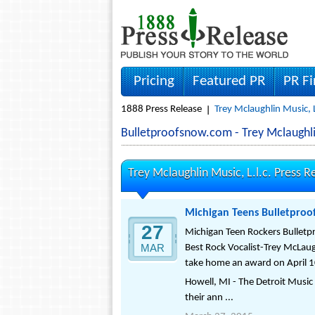
Pricing
Featured PR
PR F
1888 Press Release
Trey Mclaughlin Music, L
Bulletproofsnow.com - Trey Mclaughli
Trey Mclaughlin Music, L.l.c. Press R
Michigan Teens Bulletproo
27
Michigan Teen Rockers Bulletpr
MAR
Best Rock Vocalist-Trey McLaugh
take home an award on April 1
Howell, MI - The Detroit Musi
their ann ...