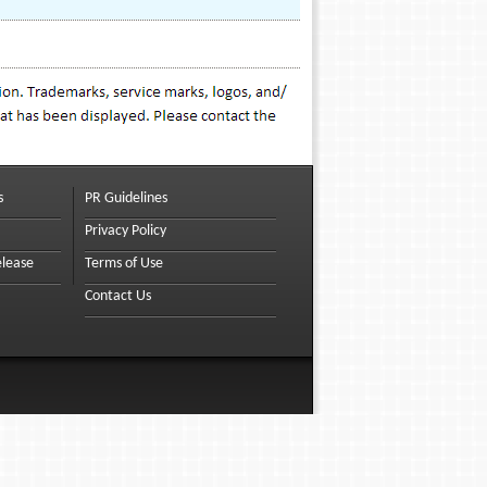
s
PR Guidelines
Privacy Policy
elease
Terms of Use
Contact Us