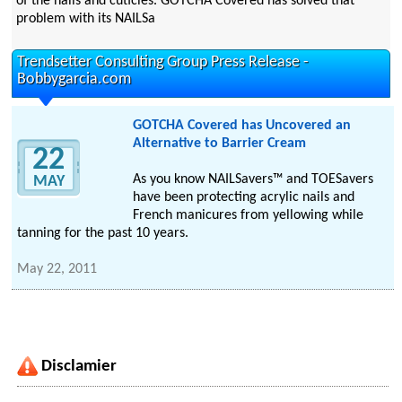
of the nails and cuticles. GOTCHA Covered has solved that
problem with its NAILSa
Trendsetter Consulting Group Press Release -
Bobbygarcia.com
GOTCHA Covered has Uncovered an
Alternative to Barrier Cream
22
As you know NAILSavers™ and TOESavers
MAY
have been protecting acrylic nails and
French manicures from yellowing while
tanning for the past 10 years.
May 22, 2011
Disclamier