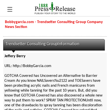
Bobbygarcia.com - Trendsetter Consulting Group Company
News Section
Trendsetter Consulting GroupInformation
Jeffery Berry
URL: http://BobbyGarcia.com
GOTCHA Covered has Uncovered an Alternative to Barrier
Cream As you know NAILSavers%u2122 and TOESavers have
been protecting acrylic nails and French manicures from
yellowing while tanning for the past 10 years. But, did you
know that GOTCHA Covered has also discovered a whole new
way to put them to work? SPRAY TAN PROTECTIONUntil now,
one of the drawbacks to spray tanning has been discoloration