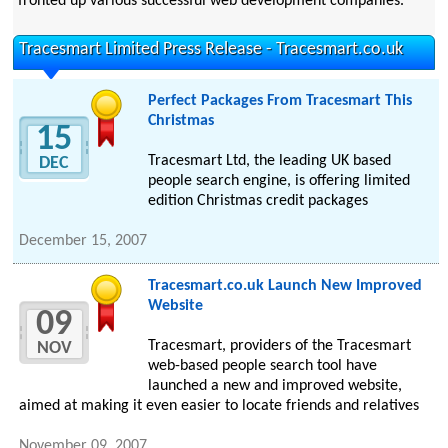
fronted up various successful web development companies.
Tracesmart Limited Press Release - Tracesmart.co.uk
Perfect Packages From Tracesmart This
Christmas
15
Tracesmart Ltd, the leading UK based
DEC
people search engine, is offering limited
edition Christmas credit packages
December 15, 2007
Tracesmart.co.uk Launch New Improved
Website
09
Tracesmart, providers of the Tracesmart
NOV
web-based people search tool have
launched a new and improved website,
aimed at making it even easier to locate friends and relatives
November 09, 2007