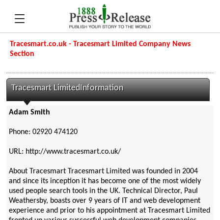
Tracesmart.co.uk - Tracesmart Limited Company News
Section
Tracesmart LimitedInformation
Adam Smith
Phone: 02920 474120
URL: http://www.tracesmart.co.uk/
About Tracesmart Tracesmart Limited was founded in 2004
and since its inception it has become one of the most widely
used people search tools in the UK. Technical Director, Paul
Weathersby, boasts over 9 years of IT and web development
experience and prior to his appointment at Tracesmart Limited