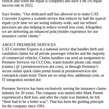
vehicle and when the repair is complete) and have a 98.5% repair
success rate in 2022.
Says Sestito, “Our dedicated staff has allowed us to make CAT-
Converter Express a scalable service that reduces by half the typical
repair cycle time we are seeing industry-wide, and our refined
processes are also helping to reduce overall loss costs. Altogether,
we are delivering an enhanced policyholder experience for our
insurance carrier clients.”
ABOUT PREMIERE SERVICES
CAT-Converter Express is a national service that handles theft and
vandalism claims for all private passenger vehicles and the majority
of commercial vehicles. Claims handlers can send an assignment to
Premiere Services via CCCOne, warm transfer phone call, email
(claims ( @ ) premiereservices dot com), or through Premiere’s
secure online quick claim portal found at premiereservices dot
com/quick-claim-form/ There are no setup fees, additional costs, or
IT integration needed dot
Premiere Services has been exclusively serving the insurance claims
industry for 30 years. The company was started after Mark Puente
experienced a theft loss, and after the claim was finished, he felt
“there had to be a better way”. That has been the guiding principle
for the company since 1991.