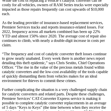
While the cost of replacing a vehicle’s catalytic converter can be
costly for all vehicles, owners of RAM Series trucks were especially
impacted as those repairs frequently can cost upwards of $10,000
each.
As the leading provider of insurance-based replacement services,
Premiere Services tracks and reports insurance-related losses. For
2022, frequency across all markets combined has been up 22%
YTD and almost 150% since 2020. The average cost of repair also
continues to climb, with nearly a double-digit increase in costs per
claim.
“The frequency and cost of catalytic converter theft losses continue
to grow nearly unabated. Every week there is another news report
detailing this theft epidemic,” says Chris Sestito, Chief Operations
Officer. “The rise in the value of the precious metals found within
catalytic converters and the low-cost availability of the tools capable
of quickly dismantling them from vehicles makes for an ideal
environment for thieves to commit these crimes.
Further complicating the situation is a very challenged supply chain
for catalytic converters and related parts. Despite these challenges,
Premiere Services’ CAT-Converter Express service is making it
possible to complete catalytic converter replacements in an average
of 5 days “Keys to Keys” (the time between when they receive the