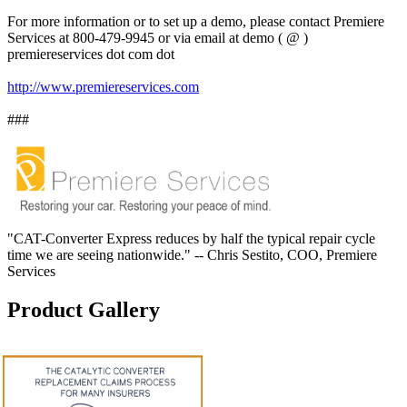
For more information or to set up a demo, please contact Premiere
Services at 800-479-9945 or via email at demo ( @ )
premiereservices dot com dot
http://www.premiereservices.com
###
"CAT-Converter Express reduces by half the typical repair cycle
time we are seeing nationwide." -- Chris Sestito, COO, Premiere
Services
Product Gallery