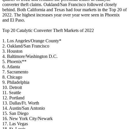
converter theft claims. Oakland/San Francisco followed closely
behind. Both California and Texas had four markets in the Top 20 of
2022. The highest increases year over year were seen in Phoenix
and El Paso.
Top 20 Catalytic Converter Theft Markets of 2022
1. Los Angeles/Orange County*
2. Oakland/San Francisco
3. Houston
4. Baltimore/Washington D.C.
5. Phoenix**
6. Atlanta
7. Sacramento
8. Chicago
9. Philadelphia
10. Detroit
11. Seattle
12. Portland
13. Dallas/Ft. Worth
14. Austin/San Antonio
15. San Diego
16. New York City/Newark
17. Las Vegas
18. St. Louis