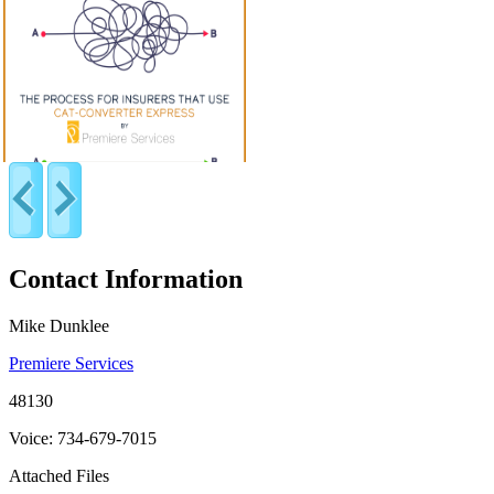
Contact Information
Mike Dunklee
Premiere Services
48130
Voice: 734-679-7015
Attached Files