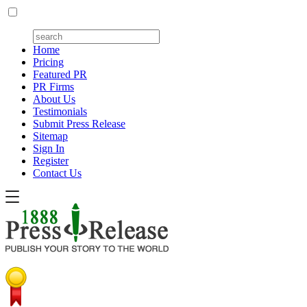
Home
Pricing
Featured PR
PR Firms
About Us
Testimonials
Submit Press Release
Sitemap
Sign In
Register
Contact Us