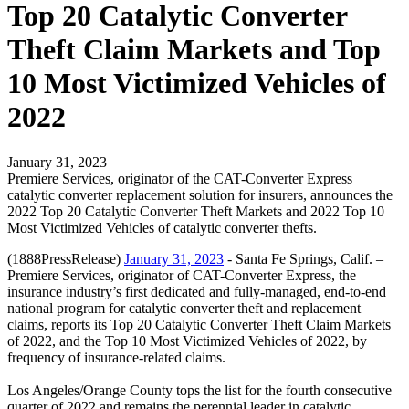
Top 20 Catalytic Converter
Theft Claim Markets and Top
10 Most Victimized Vehicles of
2022
January 31, 2023
Premiere Services, originator of the CAT-Converter Express
catalytic converter replacement solution for insurers, announces the
2022 Top 20 Catalytic Converter Theft Markets and 2022 Top 10
Most Victimized Vehicles of catalytic converter thefts.
(1888PressRelease)
January 31, 2023
- Santa Fe Springs, Calif. –
Premiere Services, originator of CAT-Converter Express, the
insurance industry’s first dedicated and fully-managed, end-to-end
national program for catalytic converter theft and replacement
claims, reports its Top 20 Catalytic Converter Theft Claim Markets
of 2022, and the Top 10 Most Victimized Vehicles of 2022, by
frequency of insurance-related claims.
Los Angeles/Orange County tops the list for the fourth consecutive
quarter of 2022 and remains the perennial leader in catalytic