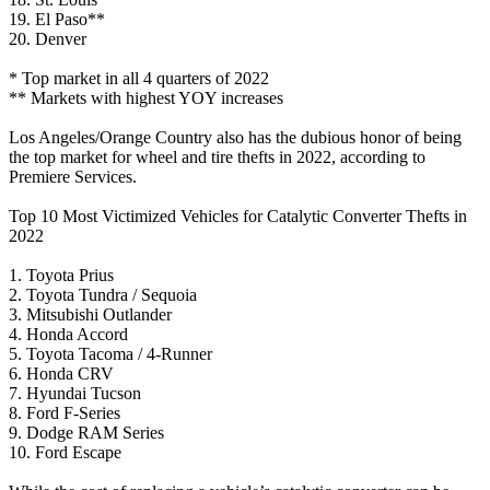
19. El Paso**
20. Denver
* Top market in all 4 quarters of 2022
** Markets with highest YOY increases
Los Angeles/Orange Country also has the dubious honor of being
the top market for wheel and tire thefts in 2022, according to
Premiere Services.
Top 10 Most Victimized Vehicles for Catalytic Converter Thefts in
2022
1. Toyota Prius
2. Toyota Tundra / Sequoia
3. Mitsubishi Outlander
4. Honda Accord
5. Toyota Tacoma / 4-Runner
6. Honda CRV
7. Hyundai Tucson
8. Ford F-Series
9. Dodge RAM Series
10. Ford Escape