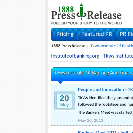
Pricing
Featured PR
PR F
1888 Press Release
Tkws Institute Of Banki
Instituteofbanking.org - Tkws Instit
Tkws Institute Of Banking And Finan
People and Innovation - T
20
TKWs identified the gaps and st
May
followed the footsteps and hund
The Bankers Meet was started as
May 20, 2013