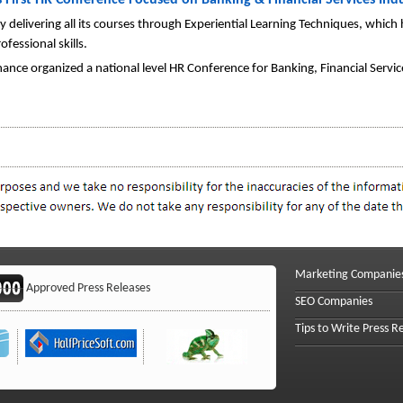
s First HR Conference Focused on Banking & Financial Services Ind
 delivering all its courses through Experiential Learning Techniques, which
fessional skills.
nance organized a national level HR Conference for Banking, Financial Serv
Marketing Companie
Approved Press Releases
SEO Companies
Tips to Write Press R