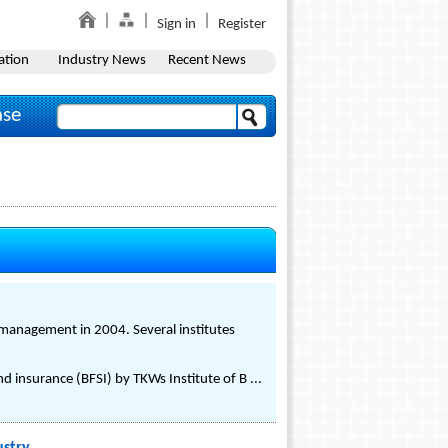
Sign in
Register
ation
Industry News
Recent News
ase
il management in 2004. Several institutes
nd insurance (BFSI) by TKWs Institute of B ...