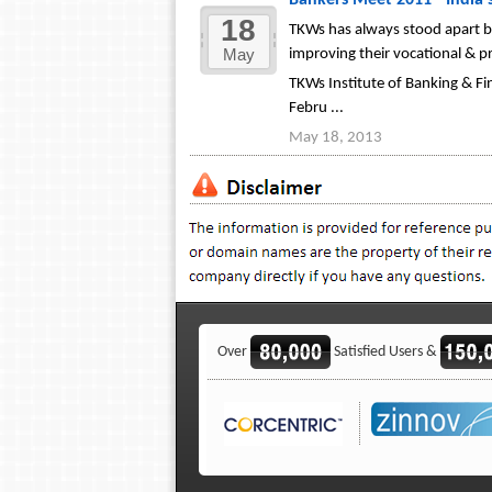
Bankers Meet 2011 - India'
18
TKWs has always stood apart by
May
improving their vocational & pro
TKWs Institute of Banking & Fi
Febru ...
May 18, 2013
Over
Satisfied Users &