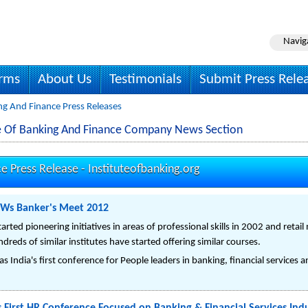
Navig
irms
About Us
Testimonials
Submit Press Rele
ng And Finance Press Releases
ute Of Banking And Finance Company News Section
ce Press Release -
Instituteofbanking.org
KWs Banker's Meet 2012
arted pioneering initiatives in areas of professional skills in 2002 and reta
reds of similar institutes have started offering similar courses.
 India's first conference for People leaders in banking, financial services a