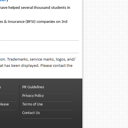
ustry
 have helped several thousand students in
ices & Insurance (BFSI) companies on 3rd
s
PR Guidelines
Privacy Policy
elease
Terms of Use
Contact Us