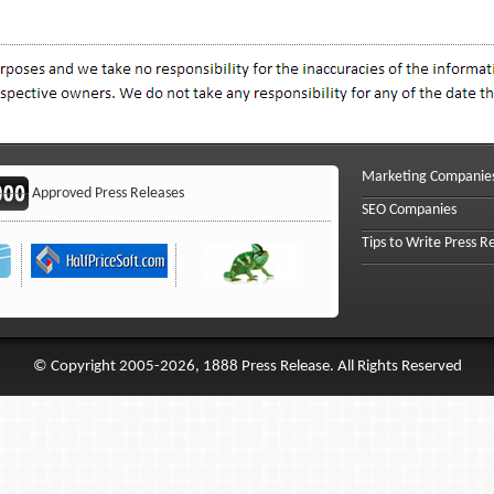
Marketing Companie
Approved Press Releases
SEO Companies
Tips to Write Press R
© Copyright 2005-2026, 1888 Press Release. All Rights Reserved