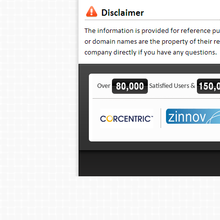
Over
Satisfied Users &