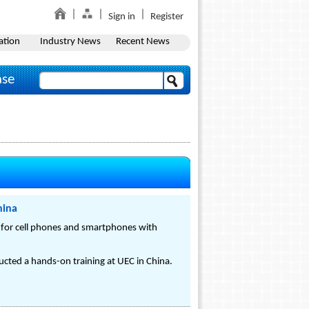
Sign in
Register
ation
Industry News
Recent News
ase
hina
 for cell phones and smartphones with
cted a hands-on training at UEC in China.