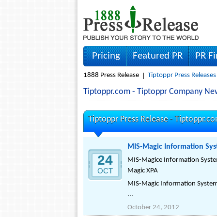
Pricing
Featured PR
PR F
1888 Press Release
Tiptoppr Press Releases
Tiptoppr.com - Tiptoppr Company Ne
Tiptoppr Press Release -
Tiptoppr.c
MIS-Magic Information Sys
24
MIS-Magice Information System
OCT
Magic XPA
MIS-Magic Information Systems
...
October 24, 2012