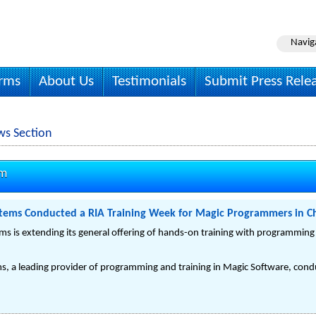
Navig
irms
About Us
Testimonials
Submit Press Rele
ws Section
om
tems Conducted a RIA Training Week for Magic Programmers in C
s is extending its general offering of hands-on training with programming
, a leading provider of programming and training in Magic Software, condu