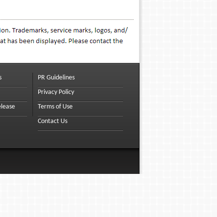
s
PR Guidelines
Privacy Policy
elease
Terms of Use
Contact Us