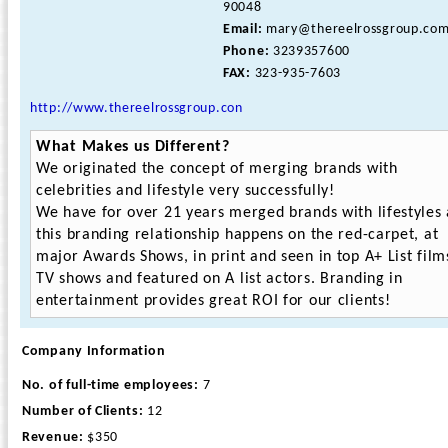
90048
Email:
mary@thereelrossgroup.co
Phone:
3239357600
FAX:
323-935-7603
http://www.thereelrossgroup.con
What Makes us Different?
We originated the concept of merging brands with
celebrities and lifestyle very successfully!
We have for over 21 years merged brands with lifestyles
this branding relationship happens on the red-carpet, at
major Awards Shows, in print and seen in top A+ List film
TV shows and featured on A list actors. Branding in
entertainment provides great ROI for our clients!
Company Information
No. of full-time employees:
7
Number of Clients:
12
Revenue:
$350