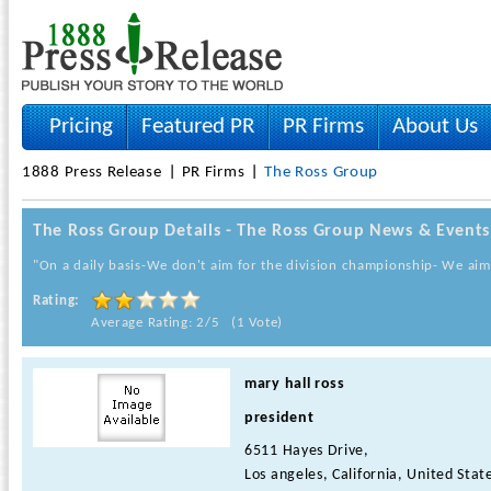
Pricing
Featured PR
PR Firms
About Us
1888 Press Release
PR Firms
The Ross Group
The Ross Group Details - The Ross Group News & Events
"On a daily basis-We don't aim for the division championship- We aim
Rating:
Average Rating: 2/5 (1 Vote)
mary hall ross
president
6511 Hayes Drive,
Los angeles, California, United Stat