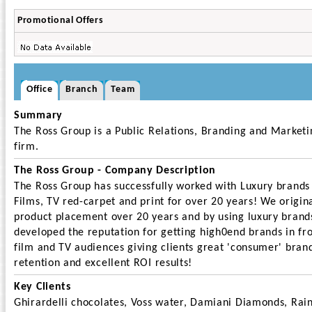
Promotional Offers
Office
Branch
Team
Summary
The Ross Group is a Public Relations, Branding and Marketi
firm.
The Ross Group - Company Description
The Ross Group has successfully worked with Luxury brands
Films, TV red-carpet and print for over 20 years! We origin
product placement over 20 years and by using luxury brand
developed the reputation for getting high0end brands in fro
film and TV audiences giving clients great 'consumer' bran
retention and excellent ROI results!
Key Clients
Ghirardelli chocolates, Voss water, Damiani Diamonds, Rai