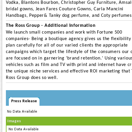
Vodka, Blantons Bourbon, Christopher Guy Furniture, Amsa
bridal gowns, Jean Fares Couture Gowns, Carla Mancini
Handbags, Pepper& Tanky dog perfume, and Coty perfumes
The Ross Group - Additional Information
We launch small companies and work with Fortune 500
companies- Being a boutique agency gives us the flexibility
plan carefully for all of our varied clients the appropriate
campaigns which target the lifestyle of the consumers our c
are focused on in garnering 'brand retention.' Using variou
vehicles such as film and TV with print and internet have c
the unique niche services and effective ROI marketing that
Ross Group does so well.
Press Release
Images