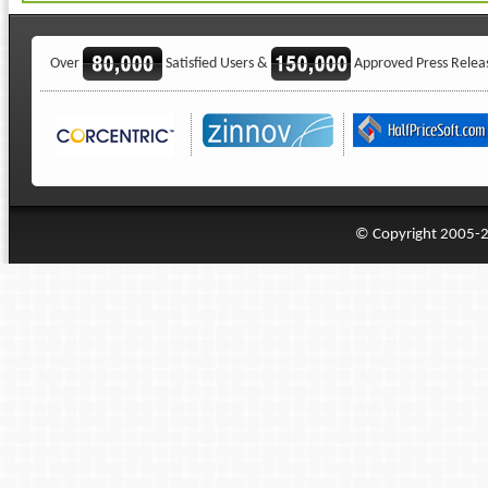
Over
Satisfied Users &
Approved Press Relea
© Copyright 2005-20