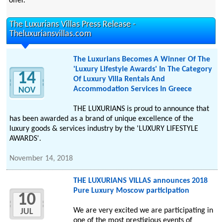
offer.
The Luxurians Villas Press Release -
Theluxuriansvillas.com
The Luxurians Becomes A Winner Of The
'Luxury Lifestyle Awards' In The Category
14
Of Luxury Villa Rentals And
Accommodation Services In Greece
NOV
THE LUXURIANS is proud to announce that
has been awarded as a brand of unique excellence of the
luxury goods & services industry by the 'LUXURY LIFESTYLE
AWARDS'.
November 14, 2018
THE LUXURIANS VILLAS announces 2018
Pure Luxury Moscow participation
10
We are very excited we are participating in
JUL
one of the most prestigious events of