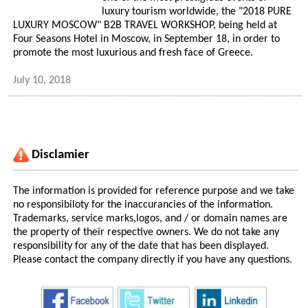
luxury tourism worldwide, the "2018 PURE
LUXURY MOSCOW" B2B TRAVEL WORKSHOP, being held at
Four Seasons Hotel in Moscow, in September 18, in order to
promote the most luxurious and fresh face of Greece.
July 10, 2018
Disclamier
The information is provided for reference purpose and we take
no responsibiloty for the inaccurancies of the information.
Trademarks, service marks,logos, and / or domain names are
the property of their respective owners. We do not take any
responsibility for any of the date that has been displayed.
Please contact the company directly if you have any questions.