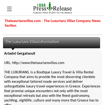
Theluxuriansvillas.com - The Luxurians Villas Company News
Section
The Luxurians VillasInformation
Ariadni Gergatsouli
URL: http://www.theluxuriansvillas.com
THE LUXURIANS, is a Boutique Luxury Travel & Villa Rental
Company that aims to provide the most discerning clientele
with exceptional tailored made services and deliver
unforgettable luxury travel experiences in Greece. Experiences
that promise unique encounters not only with the most
exceptional retreats but also with the finest gastronomy,
yachting, nightlife, culture and many more that Greece has to