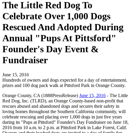
The Little Red Dog To
Celebrate Over 1,000 Dogs
Rescued And Adopted During
Annual "Pups At Pittsford"
Founder's Day Event &
Fundraiser
June 15, 2016
Hundreds of owners and dogs expected for a day of entertainment,
prizes and 100 dog pack walk at Pittsford Park in Orange County.
Orange County, CA (1888PressRelease)
June 15, 2016
- The Little
Red Dog, Inc. (TLRD), an Orange County-based non-profit that
rescues abused and abandoned dogs and secures their safety in
loving homes throughout the Southern California community, will
celebrate rescuing and placing over 1,000 dogs in just five years
during its "Pups at Pittsford" Founder's Day Fundraiser on June 18,
2016 from 10 a.m. to 2 p.m. at Pittsford Park in Lake Forest, Calif.
Owners and their leashed dogs are invited to a day of family fun