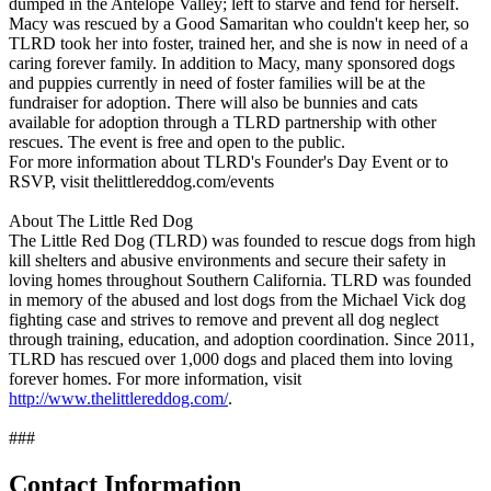
dumped in the Antelope Valley; left to starve and fend for herself.
Macy was rescued by a Good Samaritan who couldn't keep her, so
TLRD took her into foster, trained her, and she is now in need of a
caring forever family. In addition to Macy, many sponsored dogs
and puppies currently in need of foster families will be at the
fundraiser for adoption. There will also be bunnies and cats
available for adoption through a TLRD partnership with other
rescues. The event is free and open to the public.
For more information about TLRD's Founder's Day Event or to
RSVP, visit thelittlereddog.com/events
About The Little Red Dog
The Little Red Dog (TLRD) was founded to rescue dogs from high
kill shelters and abusive environments and secure their safety in
loving homes throughout Southern California. TLRD was founded
in memory of the abused and lost dogs from the Michael Vick dog
fighting case and strives to remove and prevent all dog neglect
through training, education, and adoption coordination. Since 2011,
TLRD has rescued over 1,000 dogs and placed them into loving
forever homes. For more information, visit
http://www.thelittlereddog.com/
.
###
Contact Information