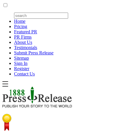
Home
Pricing
Featured PR
PR Firms
About Us
Testimonials
Submit Press Release
Sitemap
Sign In
Register
Contact Us