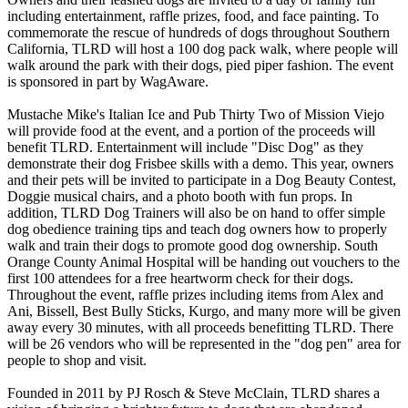
including entertainment, raffle prizes, food, and face painting. To
commemorate the rescue of hundreds of dogs throughout Southern
California, TLRD will host a 100 dog pack walk, where people will
walk around the park with their dogs, pied piper fashion. The event
is sponsored in part by WagAware.
Mustache Mike's Italian Ice and Pub Thirty Two of Mission Viejo
will provide food at the event, and a portion of the proceeds will
benefit TLRD. Entertainment will include "Disc Dog" as they
demonstrate their dog Frisbee skills with a demo. This year, owners
and their pets will be invited to participate in a Dog Beauty Contest,
Doggie musical chairs, and a photo booth with fun props. In
addition, TLRD Dog Trainers will also be on hand to offer simple
dog obedience training tips and teach dog owners how to properly
walk and train their dogs to promote good dog ownership. South
Orange County Animal Hospital will be handing out vouchers to the
first 100 attendees for a free heartworm check for their dogs.
Throughout the event, raffle prizes including items from Alex and
Ani, Bissell, Best Bully Sticks, Kurgo, and many more will be given
away every 30 minutes, with all proceeds benefitting TLRD. There
will be 26 vendors who will be represented in the "dog pen" area for
people to shop and visit.
Founded in 2011 by PJ Rosch & Steve McClain, TLRD shares a