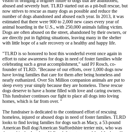
vision of bringing a brighter future to dogs that are abandoned,
abused and severely hurt. TLRD started out as a pit-bull rescue, but
now strives to rescue as many dogs as possible and reduce the
number of dogs abandoned and abused each year. In 2013, it was
estimated that there were 900 to 2,000 new cases every year of
animal hoarding in the U.S., with 250,000 animals falling victim.
Dogs are often abused on the street, abandoned by their owners, or
are directly put in fighting situations, leaving many in the shelter
with little hope of a safe recovery or a healthy and happy life.
"TLRD is so honored to host this wonderful event once again in
effort to raise awareness for dogs in need of foster families while
celebrating such a great accomplishment," said PJ Rosch, co-
founder of TLRD. "Because of our efforts, over 1,000 dogs now
have loving families that care for them after being homeless and
nearly euthanized. Over Six Million companion animals are put to
sleep every year simply because they are homeless. These rescue
dogs deserve to have a home filled with love and caring owners.
This fundraiser continues our fight to place all dogs into loving
homes, which is far from over. "
The fundraiser is dedicated to the continued effort of rescuing
homeless, injured or abused dogs in need of foster families. TLRD
looks to find loving families for dogs such as Macy, a 53-pound
American Bull dog/American Staffordshire terrier mix, who was