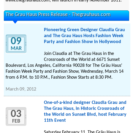
www.thegrauhaus.com, will launch in early November 2011.
The Grau Haus Press Release - Thegrauhaus.com
Pioneering Green Designer Claudia Grau
and The Grau Haus Hosts Fashion Week
09
Party and Fashion Show in Hollywood
MAR
Join Claudia at The Grau Haus in the
Crossroads of the World at 6671 Sunset
Boulevard, Los Angeles, California 90028 for The Gräu Haus'
Fashion Week Party and Fashion Show, Wednesday, March 14
from 6 P.M. to 10 P.M., Fashion Show Starts at 8:30 PM.
March 09, 2012
One-of-a-kind designer Claudia Grau and
The Grau Haus, in Historic Crossroads of
03
the World on Sunset Blvd, host February
11th Event
FEB
Saturday February 11, The Gräu Haus is