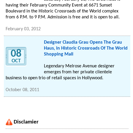
having their February Community Event at 6671 Sunset
Boulevard in the Historic Crossroads of the World complex
from 6 P.M. to 9 P.M. Admission is free and it is open to all.
February 03, 2012
Designer Claudia Grau Opens The Grau
Haus, in Historic Crossroads Of The World
08
Shopping Mall
OCT
Legendary Melrose Avenue designer
emerges from her private clientele
business to open trio of retail spaces in Hollywood.
October 08, 2011
Disclamier