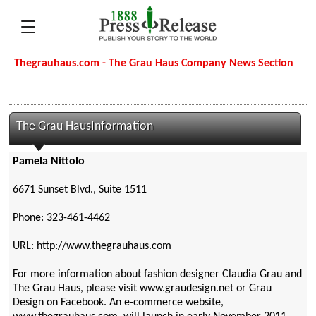
Thegrauhaus.com - The Grau Haus Company News Section
The Grau HausInformation
Pamela Nittolo
6671 Sunset Blvd., Suite 1511
Phone: 323-461-4462
URL: http://www.thegrauhaus.com
For more information about fashion designer Claudia Grau and
The Grau Haus, please visit www.graudesign.net or Grau
Design on Facebook. An e-commerce website,