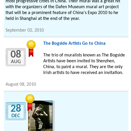
most progressive cities in China. Their mural was a great hit
with the organizers of the Dafen Museum mural art project
that will be a prominent feature of China's Expo 2010 to he
held in Shanghai at the end of the year.
September 02, 2010
The Bogside Artists Go to China
08
The trio of muralists known as The Bogside
Artists have been invited to Shenzhen,
AUG
China, to paint a mural. They are the only
Irish artists to have received an invitation.
August 08, 2010
28
DEC