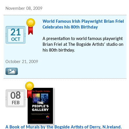
November 08, 2009
World Famous Irish Playwright Brian Friel
Celebrates his 80th Birthday
21
A presentation to world famous playwright
OCT
Brian Friel at The Bogside Artists’ studio on
his 80th birthday.
October 21, 2009
08
FEB
A Book of Murals by the Bogside Artists of Derry, N.Ireland.