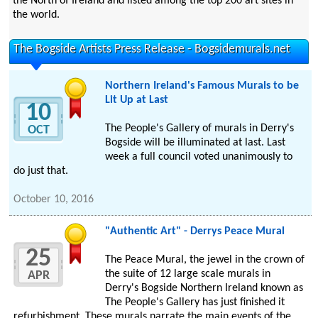
the North of Ireland and listed among the top 200 art sites in
the world.
The Bogside Artists Press Release - Bogsidemurals.net
Northern Ireland's Famous Murals to be
Lit Up at Last
10
The People's Gallery of murals in Derry's
OCT
Bogside will be illuminated at last. Last
week a full council voted unanimously to
do just that.
October 10, 2016
"Authentic Art" - Derrys Peace Mural
25
The Peace Mural, the jewel in the crown of
the suite of 12 large scale murals in
APR
Derry's Bogside Northern Ireland known as
The People's Gallery has just finished it
refurbishment. These murals narrate the main events of the