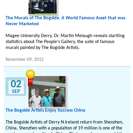
The Murals of The Bogside. A World Famous Asset that was
Never Marketed
Magee University Derry, Dr. Martin Melaugh reveals startling
statistics about The People's Gallery, the suite of famous
murals painted by The Bogside Artists.
November 09, 2012
02
SEP
The Bogside Artists Enjoy Success China
The Bogside Artists of Derry N.Ireland return from Shenzhen,
China. Shenzhen with a population of 19 million is one of the