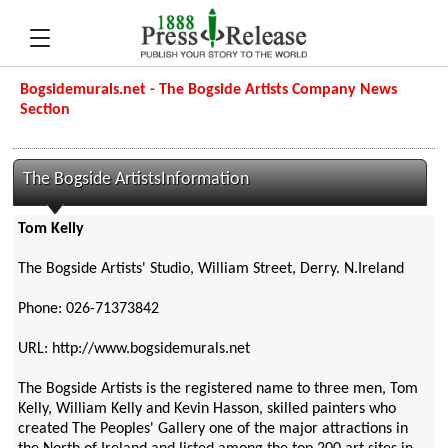
Bogsidemurals.net - The Bogside Artists Company News
Section
The Bogside ArtistsInformation
Tom Kelly
The Bogside Artists' Studio, William Street, Derry. N.Ireland
Phone: 026-71373842
URL: http://www.bogsidemurals.net
The Bogside Artists is the registered name to three men, Tom
Kelly, William Kelly and Kevin Hasson, skilled painters who
created The Peoples' Gallery one of the major attractions in