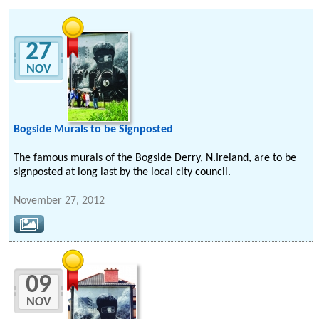
27
NOV
Bogside Murals to be Signposted
The famous murals of the Bogside Derry, N.Ireland, are to be
signposted at long last by the local city council.
November 27, 2012
09
NOV