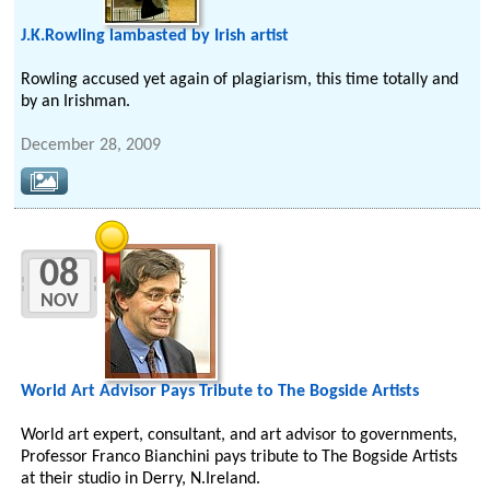
J.K.Rowling lambasted by Irish artist
Rowling accused yet again of plagiarism, this time totally and
by an Irishman.
December 28, 2009
08
NOV
World Art Advisor Pays Tribute to The Bogside Artists
World art expert, consultant, and art advisor to governments,
Professor Franco Bianchini pays tribute to The Bogside Artists
at their studio in Derry, N.Ireland.