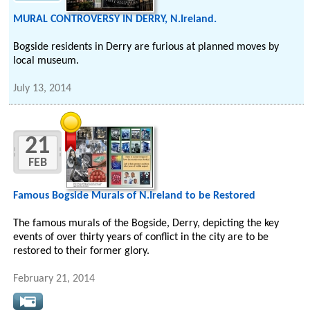
MURAL CONTROVERSY IN DERRY, N.Ireland.
Bogside residents in Derry are furious at planned moves by
local museum.
July 13, 2014
21
FEB
Famous Bogside Murals of N.Ireland to be Restored
The famous murals of the Bogside, Derry, depicting the key
events of over thirty years of conflict in the city are to be
restored to their former glory.
February 21, 2014