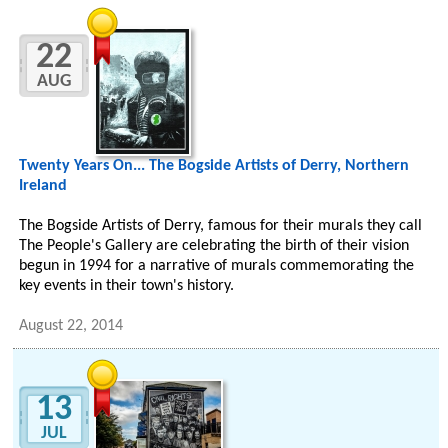
22
AUG
Twenty Years On... The Bogside Artists of Derry, Northern
Ireland
The Bogside Artists of Derry, famous for their murals they call
The People's Gallery are celebrating the birth of their vision
begun in 1994 for a narrative of murals commemorating the
key events in their town's history.
August 22, 2014
13
JUL