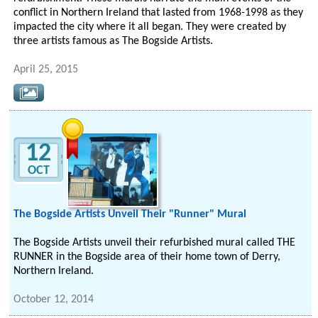
conflict in Northern Ireland that lasted from 1968-1998 as they
impacted the city where it all began. They were created by
three artists famous as The Bogside Artists.
April 25, 2015
12
OCT
The Bogside Artists Unveil Their "Runner" Mural
The Bogside Artists unveil their refurbished mural called THE
RUNNER in the Bogside area of their home town of Derry,
Northern Ireland.
October 12, 2014