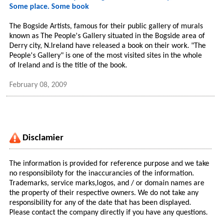
Some place. Some book
The Bogside Artists, famous for their public gallery of murals
known as The People's Gallery situated in the Bogside area of
Derry city, N.Ireland have released a book on their work. "The
People's Gallery" is one of the most visited sites in the whole
of Ireland and is the title of the book.
February 08, 2009
Disclamier
The information is provided for reference purpose and we take
no responsibiloty for the inaccurancies of the information.
Trademarks, service marks,logos, and / or domain names are
the property of their respective owners. We do not take any
responsibility for any of the date that has been displayed.
Please contact the company directly if you have any questions.