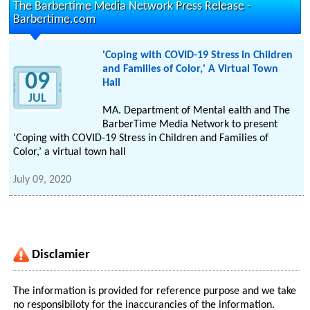
The Barbertime Media Network Press Release -
Barbertime.com
'Coping with COVID-19 Stress in Children
and Families of Color,' A Virtual Town
09
Hall
JUL
MA. Department of Mental ealth and The
BarberTime Media Network to present
‘Coping with COVID-19 Stress in Children and Families of
Color,’ a virtual town hall
July 09, 2020
Disclamier
The information is provided for reference purpose and we take
no responsibiloty for the inaccurancies of the information.