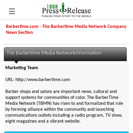
Barbertime.com - The Barbertime Media Network Company
News Section
The Barbertime Media NetworkInformation
Marketing Team
URL: http://www.barbertime.com
Barber shops and salons are important news, cultural and
support systems for communities of color. The BarberTime
Media Network (TBMN) has risen to and formalized that role
by forming alliance within the community and launching
communications outlets including a radio program, TV show,
eight magazines and a vibrant website.