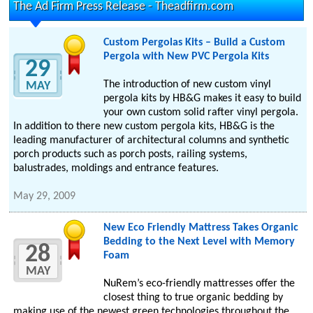
The Ad Firm Press Release - Theadfirm.com
Custom Pergolas Kits – Build a Custom
Pergola with New PVC Pergola Kits
29
The introduction of new custom vinyl
MAY
pergola kits by HB&G makes it easy to build
your own custom solid rafter vinyl pergola.
In addition to there new custom pergola kits, HB&G is the
leading manufacturer of architectural columns and synthetic
porch products such as porch posts, railing systems,
balustrades, moldings and entrance features.
May 29, 2009
New Eco Friendly Mattress Takes Organic
Bedding to the Next Level with Memory
28
Foam
MAY
NuRem’s eco-friendly mattresses offer the
closest thing to true organic bedding by
making use of the newest green technologies throughout the