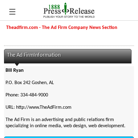
Theadfirm.com - The Ad Firm Company News Section
The Ad FirmInformation
Bill Ryan
P.O. Box 242 Goshen, AL
Phone: 334-484-9000
URL: http://www.TheAdFirm.com
The Ad Firm is an advertising and public relations firm
specializing in online media, web design, web development.