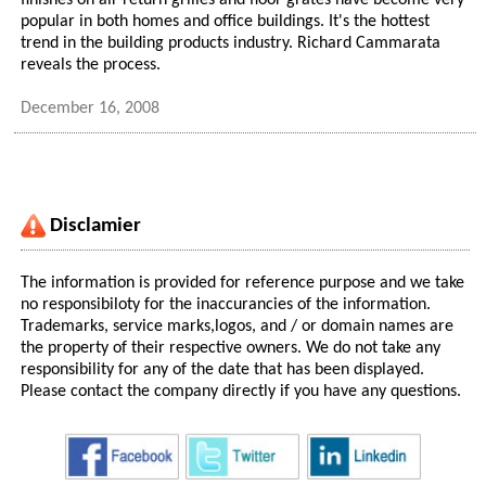
finishes on air return grilles and floor grates have become very
popular in both homes and office buildings. It's the hottest
trend in the building products industry. Richard Cammarata
reveals the process.
December 16, 2008
Disclamier
The information is provided for reference purpose and we take
no responsibiloty for the inaccurancies of the information.
Trademarks, service marks,logos, and / or domain names are
the property of their respective owners. We do not take any
responsibility for any of the date that has been displayed.
Please contact the company directly if you have any questions.