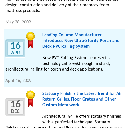
design, construction and delivery of their memory foam
mattress products.
May 28, 2009
Leading Column Manufacturer
Introduces New Ultra-Sturdy Porch and
16
Deck PVC Railing System
APR
New PVC Railing System represents a
technological breakthrough in sturdy
architectural railing for porch and deck applications.
April 16, 2009
Statuary Finish is the Latest Trend for Air
Return Grilles, Floor Grates and Other
16
Custom Metalwork
DEC
Architectural Grille offers statuary finishes
with a perfected technique. Statuary