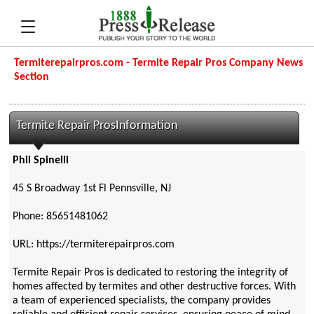
Termiterepairpros.com - Termite Repair Pros Company News
Section
Termite Repair ProsInformation
Phil Spinelli
45 S Broadway 1st Fl Pennsville, NJ
Phone: 85651481062
URL: https://termiterepairpros.com
Termite Repair Pros is dedicated to restoring the integrity of
homes affected by termites and other destructive forces. With
a team of experienced specialists, the company provides