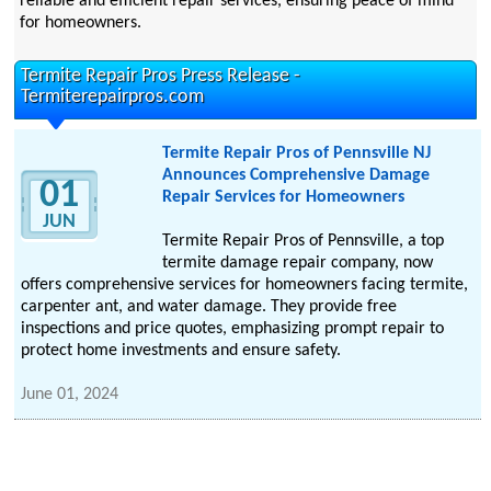
reliable and efficient repair services, ensuring peace of mind
for homeowners.
Termite Repair Pros Press Release -
Termiterepairpros.com
Termite Repair Pros of Pennsville NJ
Announces Comprehensive Damage
01
Repair Services for Homeowners
JUN
Termite Repair Pros of Pennsville, a top
termite damage repair company, now
offers comprehensive services for homeowners facing termite,
carpenter ant, and water damage. They provide free
inspections and price quotes, emphasizing prompt repair to
protect home investments and ensure safety.
June 01, 2024