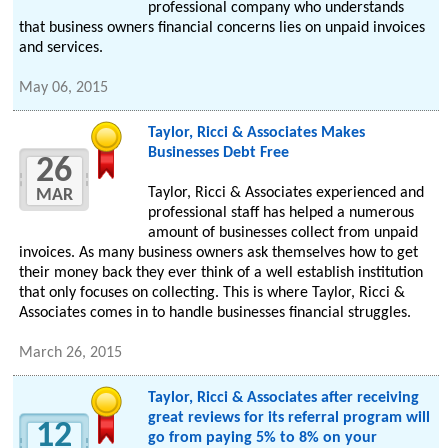
professional company who understands
that business owners financial concerns lies on unpaid invoices
and services.
May 06, 2015
Taylor, Ricci & Associates Makes
Businesses Debt Free
26
Taylor, Ricci & Associates experienced and
MAR
professional staff has helped a numerous
amount of businesses collect from unpaid
invoices. As many business owners ask themselves how to get
their money back they ever think of a well establish institution
that only focuses on collecting. This is where Taylor, Ricci &
Associates comes in to handle businesses financial struggles.
March 26, 2015
Taylor, Ricci & Associates after receiving
great reviews for its referral program will
12
go from paying 5% to 8% on your