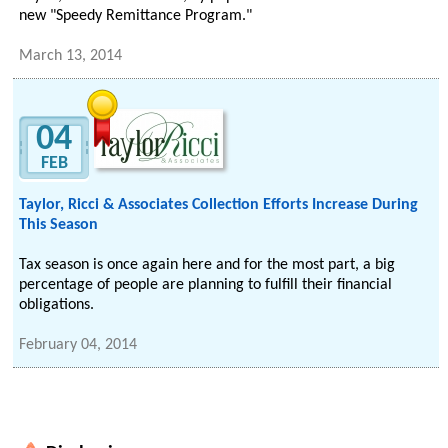
new "Speedy Remittance Program."
March 13, 2014
04
FEB
Taylor, Ricci & Associates Collection Efforts Increase During
This Season
Tax season is once again here and for the most part, a big
percentage of people are planning to fulfill their financial
obligations.
February 04, 2014