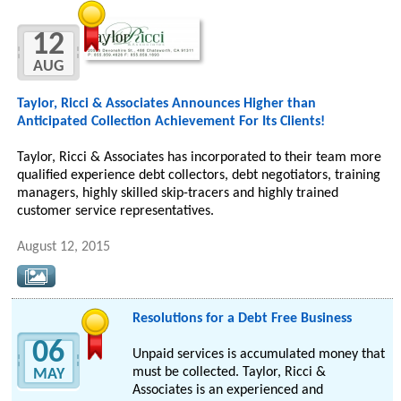
12
AUG
Taylor, Ricci & Associates Announces Higher than
Anticipated Collection Achievement For Its Clients!
Taylor, Ricci & Associates has incorporated to their team more
qualified experience debt collectors, debt negotiators, training
managers, highly skilled skip-tracers and highly trained
customer service representatives.
August 12, 2015
Resolutions for a Debt Free Business
06
Unpaid services is accumulated money that
must be collected. Taylor, Ricci &
MAY
Associates is an experienced and