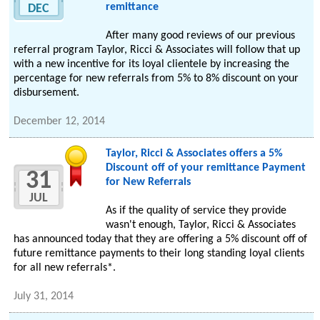
remittance
DEC
After many good reviews of our previous
referral program Taylor, Ricci & Associates will follow that up
with a new incentive for its loyal clientele by increasing the
percentage for new referrals from 5% to 8% discount on your
disbursement.
December 12, 2014
Taylor, Ricci & Associates offers a 5%
Discount off of your remittance Payment
31
for New Referrals
JUL
As if the quality of service they provide
wasn't enough, Taylor, Ricci & Associates
has announced today that they are offering a 5% discount off of
future remittance payments to their long standing loyal clients
for all new referrals*.
July 31, 2014