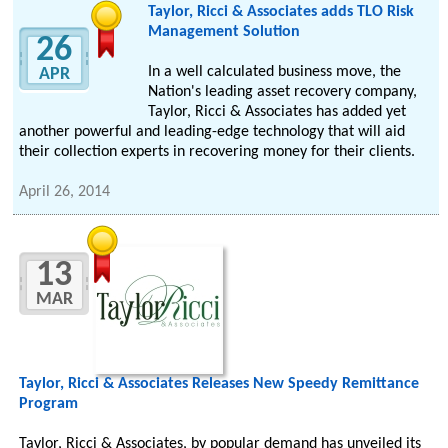
Taylor, Ricci & Associates adds TLO Risk
Management Solution
26
In a well calculated business move, the
APR
Nation's leading asset recovery company,
Taylor, Ricci & Associates has added yet
another powerful and leading-edge technology that will aid
their collection experts in recovering money for their clients.
April 26, 2014
13
MAR
Taylor, Ricci & Associates Releases New Speedy Remittance
Program
Taylor, Ricci & Associates, by popular demand has unveiled its