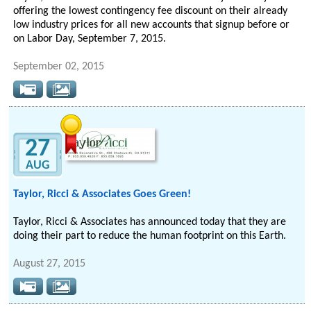
offering the lowest contingency fee discount on their already
low industry prices for all new accounts that signup before or
on Labor Day, September 7, 2015.
September 02, 2015
27
AUG
Taylor, Ricci & Associates Goes Green!
Taylor, Ricci & Associates has announced today that they are
doing their part to reduce the human footprint on this Earth.
August 27, 2015