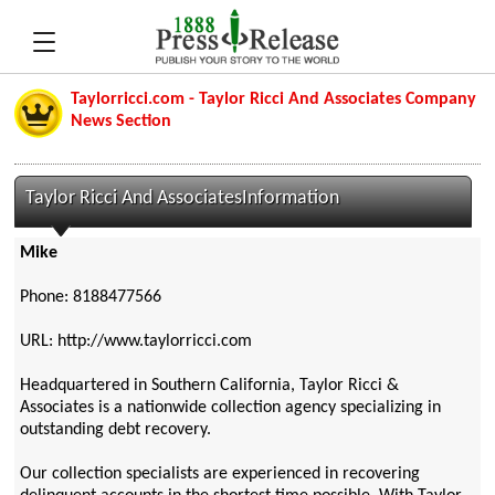
Taylorricci.com - Taylor Ricci And Associates Company
News Section
Taylor Ricci And AssociatesInformation
Mike
Phone: 8188477566
URL: http://www.taylorricci.com
Headquartered in Southern California, Taylor Ricci &
Associates is a nationwide collection agency specializing in
outstanding debt recovery.
Our collection specialists are experienced in recovering