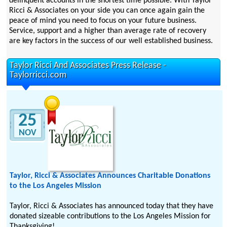
delinquent accounts in the shortest time possible. With Taylor
Ricci & Associates on your side you can once again gain the
peace of mind you need to focus on your future business.
Service, support and a higher than average rate of recovery
are key factors in the success of our well established business.
Taylor Ricci And Associates Press Release -
Taylorricci.com
25
NOV
Taylor, Ricci & Associates Announces Charitable Donations
to the Los Angeles Mission
Taylor, Ricci & Associates has announced today that they have
donated sizeable contributions to the Los Angeles Mission for
Thanksgiving!