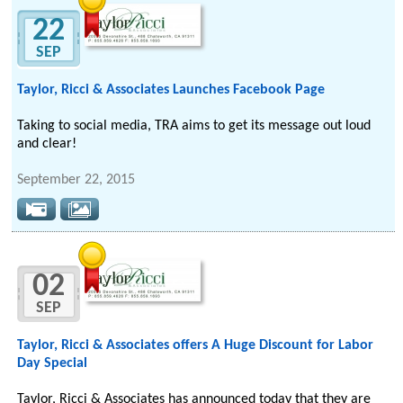
22
SEP
Taylor, Ricci & Associates Launches Facebook Page
Taking to social media, TRA aims to get its message out loud
and clear!
September 22, 2015
02
SEP
Taylor, Ricci & Associates offers A Huge Discount for Labor
Day Special
Taylor, Ricci & Associates has announced today that they are