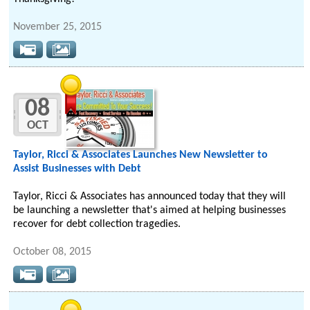
November 25, 2015
08
OCT
Taylor, Ricci & Associates Launches New Newsletter to
Assist Businesses with Debt
Taylor, Ricci & Associates has announced today that they will
be launching a newsletter that's aimed at helping businesses
recover for debt collection tragedies.
October 08, 2015