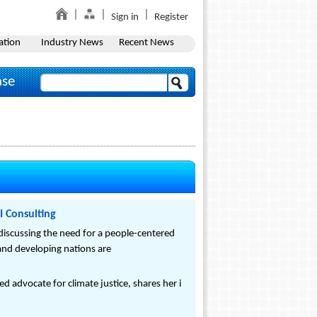
Sign in
Register
ation
Industry News
Recent News
ase
I Consulting
 discussing the need for a people-centered
nd developing nations are
d advocate for climate justice, shares her i