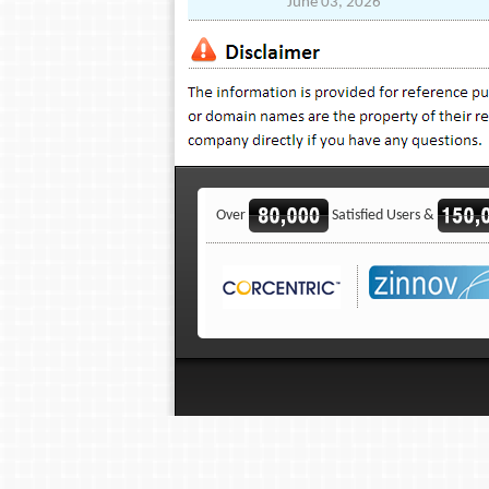
June 03, 2026
Over
Satisfied Users &