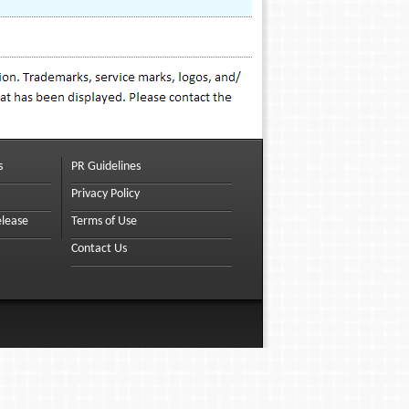
s
PR Guidelines
Privacy Policy
elease
Terms of Use
Contact Us