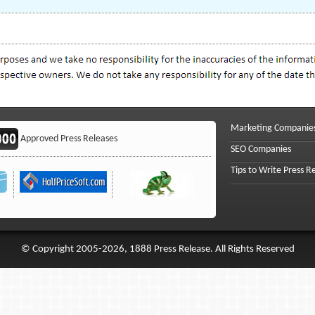
Marketing Companie
Approved Press Releases
SEO Companies
Tips to Write Press R
© Copyright 2005-2026, 1888 Press Release. All Rights Reserved