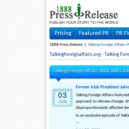
Pricing
Featured PR
PR F
1888 Press Release
Talking Foreign Affairs 
Talkingforeignaffairs.org - Talking F
Talking Foreign Affairs With Adil Cad
Former Irish President advo
03
Talking Foreign Affairs featur
JUN
approach to climate change. S
disproportionately affected desp
In an exclusive episode of Talk
...