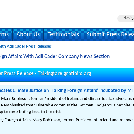
Navig
irms
About Us
Testimonials
Submit Press Rele
With Adil Cader Press Releases
oreign Affairs With Adil Cader Company News Section
er Press Release -
Talkingforeignaffairs.org
cates Climate Justice on ‘Talking Foreign Affairs’ incubated by MT
ed Mary Robinson, former President of Ireland and climate justice advocate,
he emphasized that vulnerable communities, women, Indigenous peoples, a
ite contributing least to the crisis.
ing Foreign Affairs, Mary Robinson, former President of Ireland and renowne