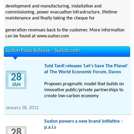
development and manufacturing, installation and
commissioning, power evacuation infrastructure, lifetime
maintenance and finally taking the cheque for
generation revenues back to the customer. More information
can be found at www.suzlon.com
Suzlon Press Release - Suzlon.com
Tulsi Tanti releases 'Let's Save The Planet'
at The World Economic Forum, Davos
28
Proposes pragmatic model that builds on
JAN
innovative public/private partnerships to
create low-carbon economy
January 28, 2012
Suzlon powers a new brand initiative -
p.a.l.s
28