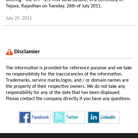
offering - the S97 - 2.1 MW wind turbine, in a ceremony in
Tejuva, Rajasthan on Tuesday, 26th of July 2011.
July 29, 2011
Disclamier
The information is provided for reference purpose and we take
no responsibiloty for the inaccurancies of the information.
Trademarks, service marks,logos, and / or domain names are
the property of their respective owners. We do not take any
responsibility for any of the date that has been displayed.
Please contact the company directly if you have any questions.