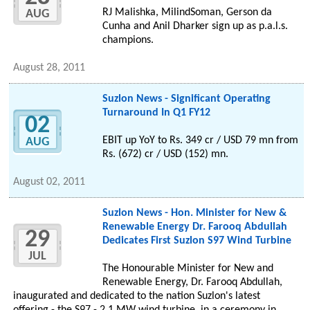
RJ Malishka, MilindSoman, Gerson da
AUG
Cunha and Anil Dharker sign up as p.a.l.s.
champions.
August 28, 2011
Suzlon News - Significant Operating
Turnaround In Q1 FY12
02
EBIT up YoY to Rs. 349 cr / USD 79 mn from
AUG
Rs. (672) cr / USD (152) mn.
August 02, 2011
Suzlon News - Hon. Minister for New &
Renewable Energy Dr. Farooq Abdullah
29
Dedicates First Suzlon S97 Wind Turbine
JUL
The Honourable Minister for New and
Renewable Energy, Dr. Farooq Abdullah,
inaugurated and dedicated to the nation Suzlon's latest