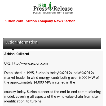
Suzlon.com - Suzlon Company News Section
SuzlonInformation
Ashish Kulkarni
URL: http://www.suzlon.com
Established in 1995, Suzlon is today%u2019s India%u2019s
market leader in wind energy, contributing over 6,000 MW of
the approximately 14,000 MW installed in the
country today. Suzlon pioneered the end-to-end commissioning
model, covering all aspects of the wind value chain from site
identification, to turbine