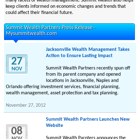
many facets of wealth management. Summit Wealth also helps
keep clients informed on economic changes and trends that
could affect their financial future.
Summit Wealth Partners Press Release -
Mysummitwealth.com
Jacksonville Wealth Management Takes
Action to Ensure Lasting Impact
27
Summit Wealth Partners recently spun off
NOV
from its parent company and opened
locations in Jacksonville, Naples and
Orlando offering investment services, financial planning,
wealth management, asset protection and tax planning.
November 27, 2012
Summit Wealth Partners Launches New
Website
08
Summit Wealth Parnters announces the
NOV