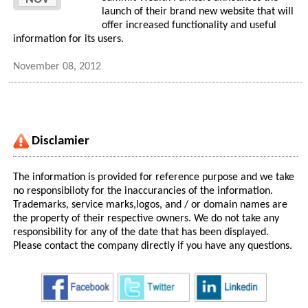
launch of their brand new website that will
offer increased functionality and useful
information for its users.
November 08, 2012
Disclamier
The information is provided for reference purpose and we take
no responsibiloty for the inaccurancies of the information.
Trademarks, service marks,logos, and / or domain names are
the property of their respective owners. We do not take any
responsibility for any of the date that has been displayed.
Please contact the company directly if you have any questions.