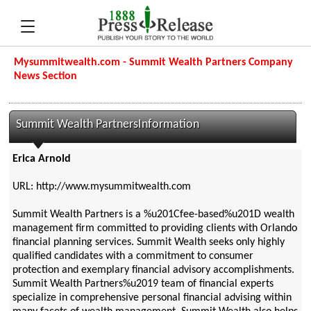
Mysummitwealth.com - Summit Wealth Partners Company
News Section
Summit Wealth PartnersInformation
Erica Arnold
URL: http://www.mysummitwealth.com
Summit Wealth Partners is a %u201Cfee-based%u201D wealth
management firm committed to providing clients with Orlando
financial planning services. Summit Wealth seeks only highly
qualified candidates with a commitment to consumer
protection and exemplary financial advisory accomplishments.
Summit Wealth Partners%u2019 team of financial experts
specialize in comprehensive personal financial advising within