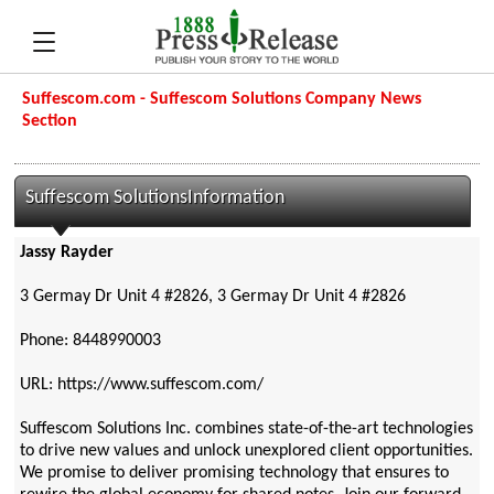
Suffescom.com - Suffescom Solutions Company News
Section
Suffescom SolutionsInformation
Jassy Rayder
3 Germay Dr Unit 4 #2826, 3 Germay Dr Unit 4 #2826
Phone: 8448990003
URL: https://www.suffescom.com/
Suffescom Solutions Inc. combines state-of-the-art technologies
to drive new values and unlock unexplored client opportunities.
We promise to deliver promising technology that ensures to