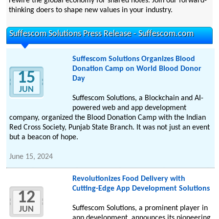
rewire the global economy for shared notes. Join our forward-
thinking doers to shape new values in your industry.
Suffescom Solutions Press Release - Suffescom.com
Suffescom Solutions Organizes Blood
Donation Camp on World Blood Donor
15
Day
JUN
Suffescom Solutions, a Blockchain and AI-
powered web and app development
company, organized the Blood Donation Camp with the Indian
Red Cross Society, Punjab State Branch. It was not just an event
but a beacon of hope.
June 15, 2024
Revolutionizes Food Delivery with
Cutting-Edge App Development Solutions
12
Suffescom Solutions, a prominent player in
JUN
app development, announces its pioneering