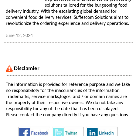
solutions tailored for the burgeoning food
delivery industry. With the escalating global demand for
convenient food delivery services, Suffescom Solutions aims to
revolutionize the ordering experience and delivery operations.
June 12, 2024
Disclamier
The information is provided for reference purpose and we take
no responsibiloty for the inaccurancies of the information.
Trademarks, service marks,logos, and / or domain names are
the property of their respective owners. We do not take any
responsibility for any of the date that has been displayed.
Please contact the company directly if you have any questions.