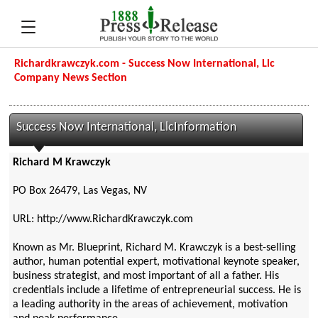
Richardkrawczyk.com - Success Now International, Llc
Company News Section
Success Now International, LlcInformation
Richard M Krawczyk
PO Box 26479, Las Vegas, NV
URL: http://www.RichardKrawczyk.com
Known as Mr. Blueprint, Richard M. Krawczyk is a best-selling
author, human potential expert, motivational keynote speaker,
business strategist, and most important of all a father. His
credentials include a lifetime of entrepreneurial success. He is
a leading authority in the areas of achievement, motivation