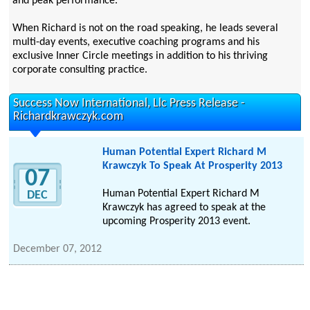
and peak performance.
When Richard is not on the road speaking, he leads several
multi-day events, executive coaching programs and his
exclusive Inner Circle meetings in addition to his thriving
corporate consulting practice.
Success Now International, Llc Press Release -
Richardkrawczyk.com
Human Potential Expert Richard M
Krawczyk To Speak At Prosperity 2013
07
Human Potential Expert Richard M
DEC
Krawczyk has agreed to speak at the
upcoming Prosperity 2013 event.
December 07, 2012