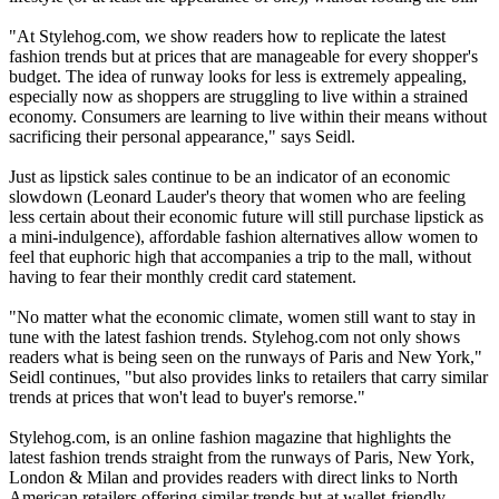
"At Stylehog.com, we show readers how to replicate the latest
fashion trends but at prices that are manageable for every shopper's
budget. The idea of runway looks for less is extremely appealing,
especially now as shoppers are struggling to live within a strained
economy. Consumers are learning to live within their means without
sacrificing their personal appearance," says Seidl.
Just as lipstick sales continue to be an indicator of an economic
slowdown (Leonard Lauder's theory that women who are feeling
less certain about their economic future will still purchase lipstick as
a mini-indulgence), affordable fashion alternatives allow women to
feel that euphoric high that accompanies a trip to the mall, without
having to fear their monthly credit card statement.
"No matter what the economic climate, women still want to stay in
tune with the latest fashion trends. Stylehog.com not only shows
readers what is being seen on the runways of Paris and New York,"
Seidl continues, "but also provides links to retailers that carry similar
trends at prices that won't lead to buyer's remorse."
Stylehog.com, is an online fashion magazine that highlights the
latest fashion trends straight from the runways of Paris, New York,
London & Milan and provides readers with direct links to North
American retailers offering similar trends but at wallet-friendly