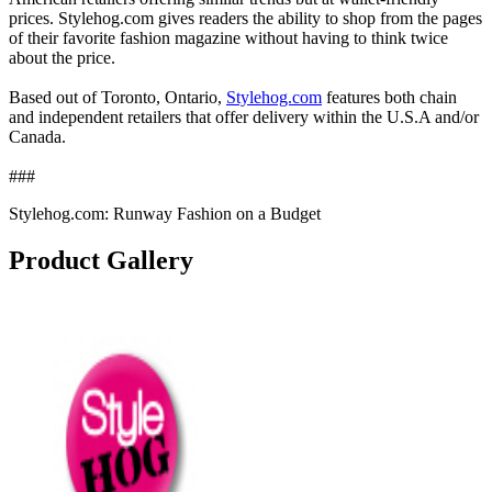
prices. Stylehog.com gives readers the ability to shop from the pages
of their favorite fashion magazine without having to think twice
about the price.
Based out of Toronto, Ontario,
Stylehog.com
features both chain
and independent retailers that offer delivery within the U.S.A and/or
Canada.
###
Stylehog.com: Runway Fashion on a Budget
Product Gallery