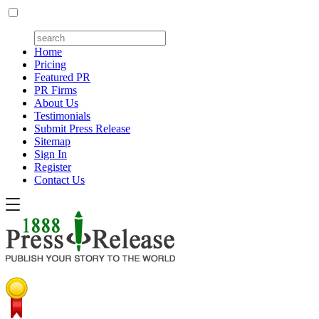
Home
Pricing
Featured PR
PR Firms
About Us
Testimonials
Submit Press Release
Sitemap
Sign In
Register
Contact Us