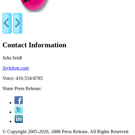
Contact Information
Julia Seidl
Stylehog.com
Voice: 416-554-8785
Share Press Release:
© Copyright 2005-2026, 1888 Press Release. All Rights Reserved