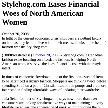
Stylehog.com Eases Financial
Woes of North American
Women
October 20, 2008
In light of the current economic crisis, shoppers are putting luxury
on hold as they learn to live within their means, thanks to the help of
fashion website Stylehog.com.
(1888PressRelease)
October 20, 2008
- Stylehog.com, a Canadian
fashion ezine focusing on affordable fashion, is helping North
American women survive the latest financial crisis with their style
intact.
In times of economic slowdown, one of the first non-essential items
to be sacrificed is luxury fashion. Shoppers are thinking twice before
spending $695 on a pair of Christian Louboutin pumps and are more
interested in finding affordable ways of updating their wardrobes.
Julia Seidl, founder of Stylehog.com, says now more than ever
consumers are looking for alternative ways of maintaining a luxury
lifestyle (or at least the appearance of one), without footing the bill.