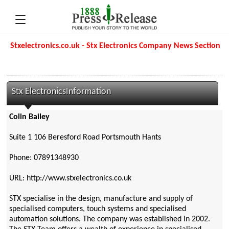
Stxelectronics.co.uk - Stx Electronics Company News Section
Stx ElectronicsInformation
Colin Bailey
Suite 1 106 Beresford Road Portsmouth Hants
Phone: 07891348930
URL: http://www.stxelectronics.co.uk
STX specialise in the design, manufacture and supply of
specialised computers, touch systems and specialised
automation solutions. The company was established in 2002.