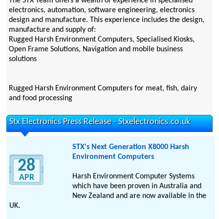
The STX Team offers a wealth of experience in specialised
electronics, automation, software engineering, electronics
design and manufacture. This experience includes the design,
manufacture and supply of:
Rugged Harsh Environment Computers, Specialised Kiosks,
Open Frame Solutions, Navigation and mobile business
solutions
Rugged Harsh Environment Computers for meat, fish, dairy
and food processing
Stx Electronics Press Release - Stxelectronics.co.uk
STX's Next Generation X8000 Harsh
Environment Computers
28
Harsh Environment Computer Systems
APR
which have been proven in Australia and
New Zealand and are now available in the
UK.