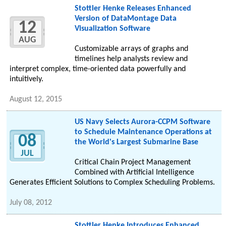
Stottler Henke Releases Enhanced
Version of DataMontage Data
12
Visualization Software
AUG
Customizable arrays of graphs and
timelines help analysts review and
interpret complex, time-oriented data powerfully and
intuitively.
August 12, 2015
US Navy Selects Aurora-CCPM Software
to Schedule Maintenance Operations at
08
the World's Largest Submarine Base
JUL
Critical Chain Project Management
Combined with Artificial Intelligence
Generates Efficient Solutions to Complex Scheduling Problems.
July 08, 2012
Stottler Henke Introduces Enhanced