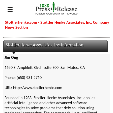
Stottlerhenke.com - Stottler Henke Associates, Inc. Company
News Section
Stottler Henke Associates, Inc.Information
Jim Ong
1650 S. Amphlett Blvd., suite 300, San Mateo, CA
Phone: (650) 931-2710
URL: http://www.stottlerhenke.com
Founded in 1988, Stottler Henke Associates, Inc. applies
artificial intelligence and other advanced software
technologies to solve problems that defy solution using