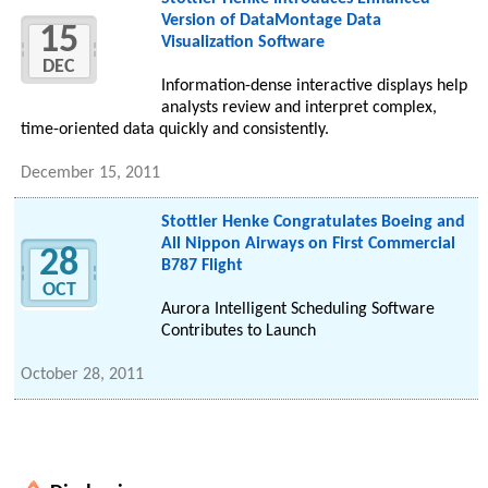
Version of DataMontage Data
15
Visualization Software
DEC
Information-dense interactive displays help
analysts review and interpret complex,
time-oriented data quickly and consistently.
December 15, 2011
Stottler Henke Congratulates Boeing and
All Nippon Airways on First Commercial
28
B787 Flight
OCT
Aurora Intelligent Scheduling Software
Contributes to Launch
October 28, 2011