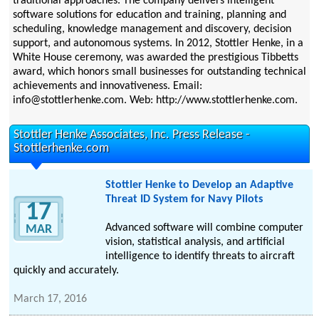
traditional approaches. The company delivers intelligent
software solutions for education and training, planning and
scheduling, knowledge management and discovery, decision
support, and autonomous systems. In 2012, Stottler Henke, in a
White House ceremony, was awarded the prestigious Tibbetts
award, which honors small businesses for outstanding technical
achievements and innovativeness. Email:
info@stottlerhenke.com. Web: http://www.stottlerhenke.com.
Stottler Henke Associates, Inc. Press Release -
Stottlerhenke.com
Stottler Henke to Develop an Adaptive
Threat ID System for Navy Pilots
17
Advanced software will combine computer
MAR
vision, statistical analysis, and artificial
intelligence to identify threats to aircraft
quickly and accurately.
March 17, 2016