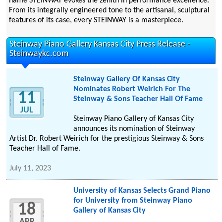
name STEINWAY evokes the zenith in performance excellence.
From its integrally engineered tone to the artisanal, sculptural
features of its case, every STEINWAY is a masterpiece.
Steinway Piano Gallery Kansas City Press Release -
Steinwaykc.com
Steinway Gallery Of Kansas City
Nominates Robert Weirich For The
11
Steinway & Sons Teacher Hall Of Fame
JUL
Steinway Piano Gallery of Kansas City
announces its nomination of Steinway
Artist Dr. Robert Weirich for the prestigious Steinway & Sons
Teacher Hall of Fame.
July 11, 2023
University of Kansas Selects Grand Piano
for University from Steinway Piano
18
Gallery of Kansas City
APR