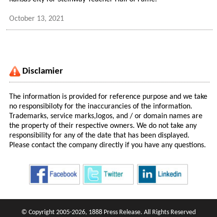
October 13, 2021
Disclamier
The information is provided for reference purpose and we take
no responsibiloty for the inaccurancies of the information.
Trademarks, service marks,logos, and / or domain names are
the property of their respective owners. We do not take any
responsibility for any of the date that has been displayed.
Please contact the company directly if you have any questions.
© Copyright 2005-2026, 1888 Press Release. All Rights Reserved