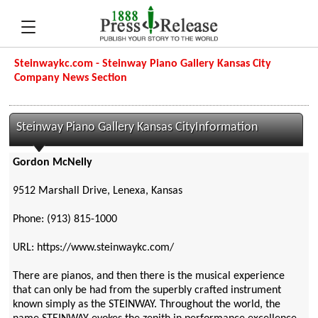
Steinwaykc.com - Steinway Piano Gallery Kansas City
Company News Section
Steinway Piano Gallery Kansas CityInformation
Gordon McNelly
9512 Marshall Drive, Lenexa, Kansas
Phone: (913) 815-1000
URL: https://www.steinwaykc.com/
There are pianos, and then there is the musical experience
that can only be had from the superbly crafted instrument
known simply as the STEINWAY. Throughout the world, the