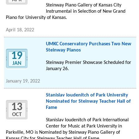
Steinway Piano Gallery of Kansas City
Instrumental in Selection of New Grand
Piano for University of Kansas.
April 18, 2022
UMKC Conservatory Purchases Two New
Steinway Pianos
19
Steinway Premier Showcase Scheduled for
JAN
January 26.
January 19, 2022
Stanislav Ioudenitch of Park University
Nominated for Steinway Teacher Hall of
13
Fame
OCT
Stanislav Ioudenitch of Park International
Center for Music at Park University in
Parkville, MO is Nominated by Steinway Piano Gallery of
Kansas City for Steinway Teacher Hall of Fame.