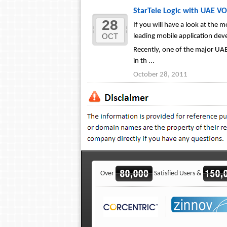
StarTele Logic with UAE VO
28
If you will have a look at the
OCT
leading mobile application de
Recently, one of the major UAE
in th ...
October 28, 2011
Over
Satisfied Users &