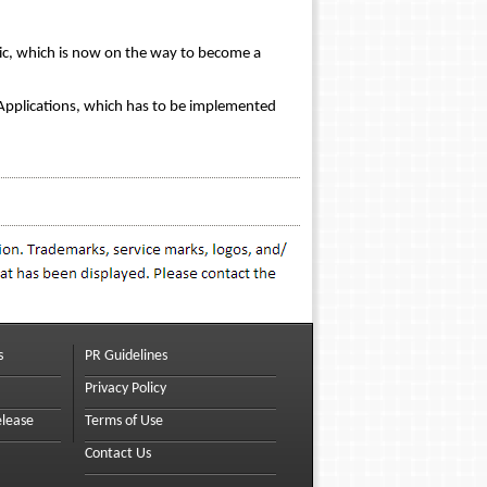
ogic, which is now on the way to become a
 Applications, which has to be implemented
s
PR Guidelines
Privacy Policy
elease
Terms of Use
Contact Us