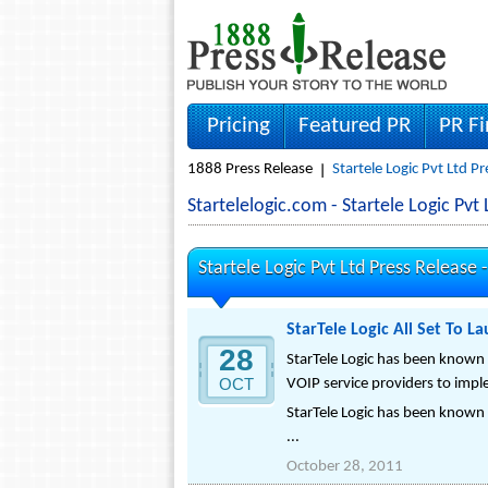
Pricing
Featured PR
PR F
1888 Press Release
Startele Logic Pvt Ltd P
Startelelogic.com - Startele Logic P
Startele Logic Pvt Ltd Press Release 
StarTele Logic All Set To L
28
StarTele Logic has been known f
OCT
VOIP service providers to imp
StarTele Logic has been known f
...
October 28, 2011