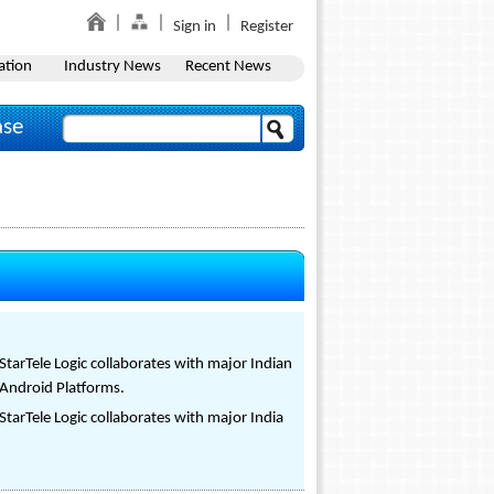
Sign in
Register
ation
Industry News
Recent News
ase
StarTele Logic collaborates with major Indian
 Android Platforms.
StarTele Logic collaborates with major India