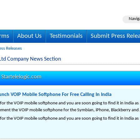
Navig
irms
About Us
Testimonials
Submit Press Rele
ress Releases
vt Ltd Company News Section
-
Startelelogic.com
aunch VOIP Mobile Softphone For Free Calling In India
or the VOIP mobile softphone and you are soon going to find it in India as 
lement the VOIP mobile softphone for the Symbian, iPhone, Blackberry and
or the VOIP mobile softphone and you are soon going to find it in India as 