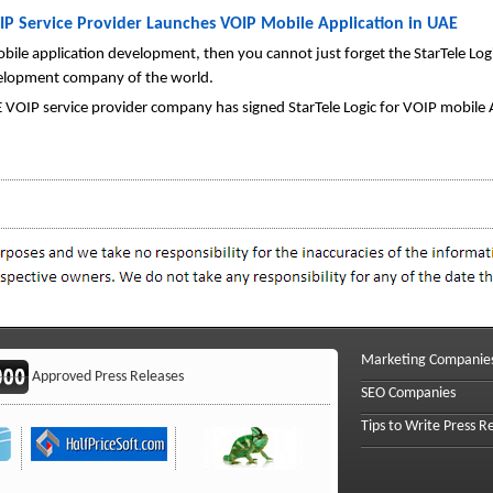
IP Service Provider Launches VOIP Mobile Application in UAE
 mobile application development, then you cannot just forget the StarTele L
velopment company of the world.
 VOIP service provider company has signed StarTele Logic for VOIP mobile
Marketing Companie
Approved Press Releases
SEO Companies
Tips to Write Press R