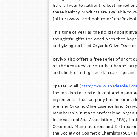
hard all year to gather the best ingredien
these healthy products are available to w
(http://www.facebook.com/RenaRevivo)
This time of year as the holiday spirit in
thoughtful gifts for loved ones they hope
and giving certified Organic Olive Essenc
Revivo also offers a free series of short
on the Rena Revivo YouTube Channel h
and she is offering free skin care tips a
Spa De Soleil (
http://www.spadesoleil.c
the mission to create, invent and manufac
ingredients. The company has become a le
premier Organic Olive Essence line. Revi
membership in many professional organiza
International Spa Association (ISPA), Na
Cosmetics Manufacturers and Distributors
the Society of Cosmetic Chemists (SCC) a