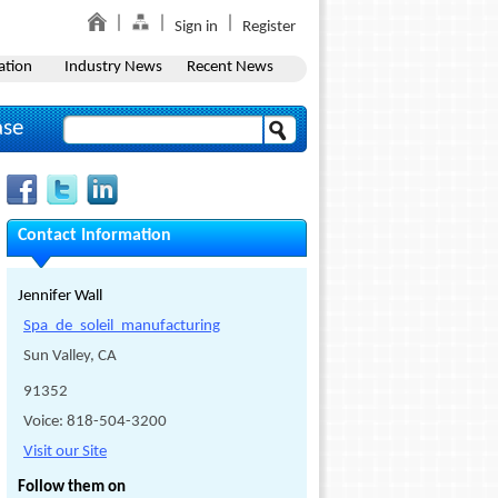
Sign in
Register
ation
Industry News
Recent News
ase
Contact Information
Jennifer Wall
Spa_de_soleil_manufacturing
Sun Valley, CA
91352
Voice: 818-504-3200
Visit our Site
Follow them on