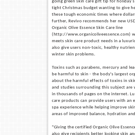
going green skin care gift tip for holiday
tight Christmas budget wanting to give hea
these tough economic times where dollar
further, Revivo recommends her new USD
Organic Olive Essence Skin Care line
(http://www.organicoliveessence.com) w
meets skin care product needs in a luxur
also give users non-toxic, healthy nutrien
winter skin problems.
Toxins such as parabens, mercury and lead
be harmful to skin - the body's largest o
about the harmful effects of toxins in sk
and studies surrounding this subject are
in thousands of pages on the internet. Lu
care products can provide users with an
spa experience while helping improve skin
areas of improved balance, hydration and
"Giving the certified Organic Olive Essence
also give recipients better looking skin