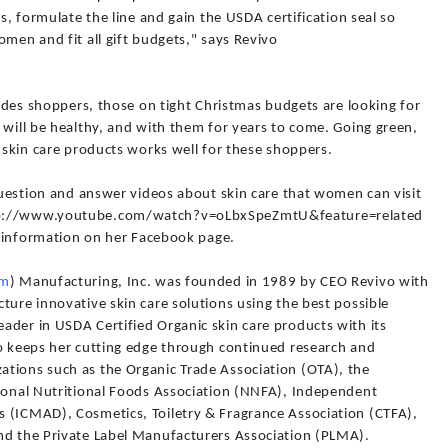
ts, formulate the line and gain the USDA certification seal so
omen and fit all gift budgets," says Revivo
vades shoppers, those on tight Christmas budgets are looking for
 will be healthy, and with them for years to come. Going green,
e skin care products works well for these shoppers.
 question and answer videos about skin care that women can visit
ttp://www.youtube.com/watch?v=oLbxSpeZmtU&feature=related
nd information on her Facebook page.
om
) Manufacturing, Inc. was founded in 1989 by CEO Revivo with
ture innovative skin care solutions using the best possible
ader in USDA Certified Organic skin care products with its
vo keeps her cutting edge through continued research and
tions such as the Organic Trade Association (OTA), the
tional Nutritional Foods Association (NNFA), Independent
 (ICMAD), Cosmetics, Toiletry & Fragrance Association (CTFA),
nd the Private Label Manufacturers Association (PLMA).