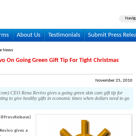
Navig
irms
About Us
Testimonials
Submit Press Rele
le News
vo On Going Green Gift Tip For Tight Christmas
November 25, 2010
com) CEO Rena Revivo gives a going green skin care gift tip for
ing to give healthy gifts in economic times when dollars need to go
88PressRelease)
evivo gives a