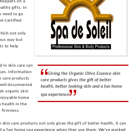
 shoppers on a
lthy gifts. In
s need to go
A Certified
hich not only
ious way but
ts to help
 in skin care can
rgan. Information
Giving the Organic Olive Essence skin
in care products
care products gives the gift of better
 well documented
health, better looking skin and a fun home
sh organic skin
spa experience
 enjoyable home
 health in the
 firmness.
 skin care products not only gives the gift of better health, it can
 and a fun home spa experience when they use them. We've worked