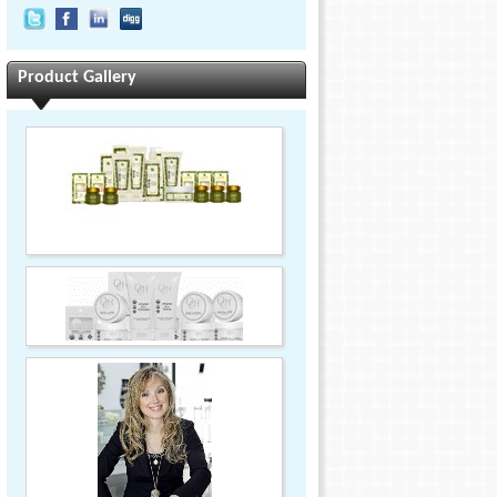
Product Gallery