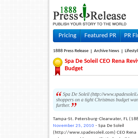
Pricing
Featured PR
PR F
1888 Press Release
Archive News
Lifesty
Spa De Soleil CEO Rena Revi
Budget
Spa De Soleil (http://www.spadesoleil.
shoppers on a tight Christmas budget want
further.
Tampa-St. Petersburg-Clearwater, FL (18
November 25, 2010
- Spa De Soleil
(http://www.spadesoleil.com) CEO Rena R