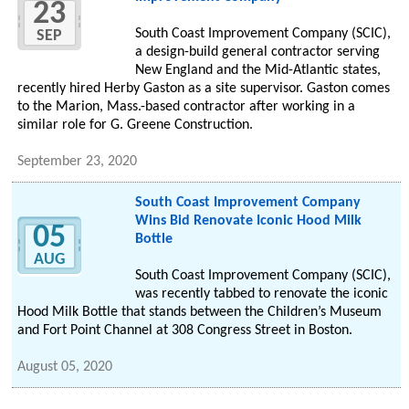
23
South Coast Improvement Company (SCIC),
SEP
a design-build general contractor serving
New England and the Mid-Atlantic states,
recently hired Herby Gaston as a site supervisor. Gaston comes
to the Marion, Mass.-based contractor after working in a
similar role for G. Greene Construction.
September 23, 2020
South Coast Improvement Company
Wins Bid Renovate Iconic Hood Milk
05
Bottle
AUG
South Coast Improvement Company (SCIC),
was recently tabbed to renovate the iconic
Hood Milk Bottle that stands between the Children’s Museum
and Fort Point Channel at 308 Congress Street in Boston.
August 05, 2020