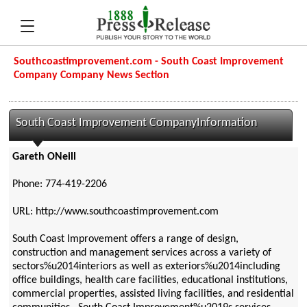
Southcoastimprovement.com - South Coast Improvement
Company Company News Section
South Coast Improvement CompanyInformation
Gareth ONeill
Phone: 774-419-2206
URL: http://www.southcoastimprovement.com
South Coast Improvement offers a range of design,
construction and management services across a variety of
sectors%u2014interiors as well as exteriors%u2014including
office buildings, health care facilities, educational institutions,
commercial properties, assisted living facilities, and residential