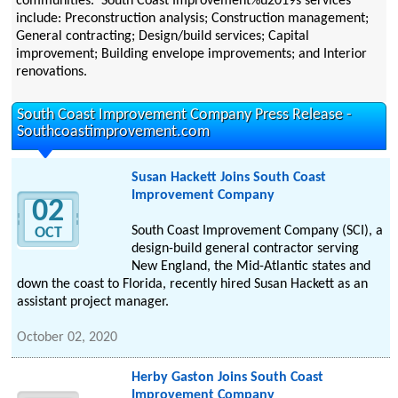
communities. South Coast Improvement%u2019s services
include: Preconstruction analysis; Construction management;
General contracting; Design/build services; Capital
improvement; Building envelope improvements; and Interior
renovations.
South Coast Improvement Company Press Release -
Southcoastimprovement.com
Susan Hackett Joins South Coast
Improvement Company
02
South Coast Improvement Company (SCI), a
OCT
design-build general contractor serving
New England, the Mid-Atlantic states and
down the coast to Florida, recently hired Susan Hackett as an
assistant project manager.
October 02, 2020
Herby Gaston Joins South Coast
Improvement Company