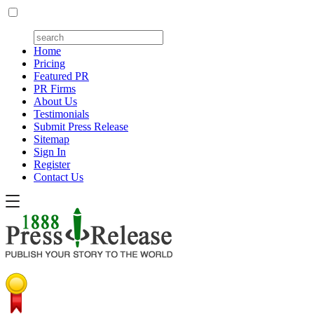
Home
Pricing
Featured PR
PR Firms
About Us
Testimonials
Submit Press Release
Sitemap
Sign In
Register
Contact Us