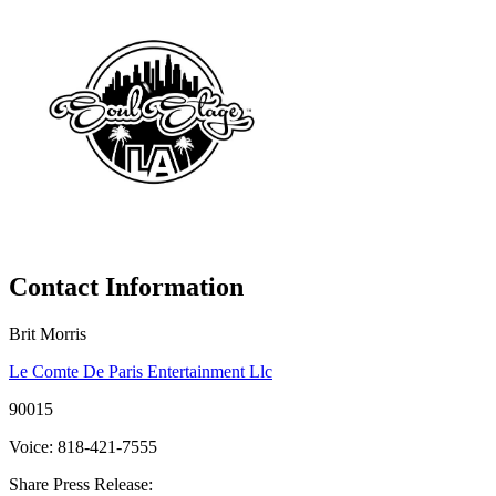
Contact Information
Brit Morris
Le Comte De Paris Entertainment Llc
90015
Voice: 818-421-7555
Share Press Release: