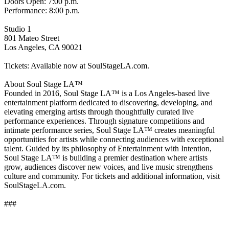
Doors Open: 7:00 p.m.
Performance: 8:00 p.m.
Studio 1
801 Mateo Street
Los Angeles, CA 90021
Tickets: Available now at SoulStageLA.com.
About Soul Stage LA™
Founded in 2016, Soul Stage LA™ is a Los Angeles-based live
entertainment platform dedicated to discovering, developing, and
elevating emerging artists through thoughtfully curated live
performance experiences. Through signature competitions and
intimate performance series, Soul Stage LA™ creates meaningful
opportunities for artists while connecting audiences with exceptional
talent. Guided by its philosophy of Entertainment with Intention,
Soul Stage LA™ is building a premier destination where artists
grow, audiences discover new voices, and live music strengthens
culture and community. For tickets and additional information, visit
SoulStageLA.com.
###