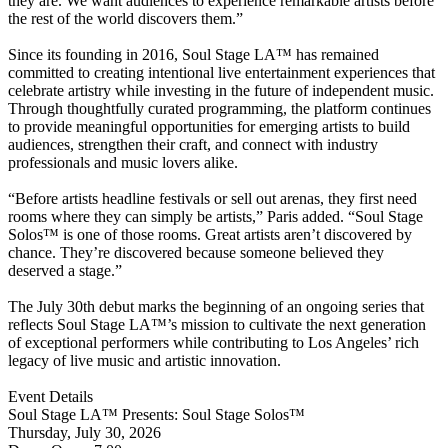
they are. We want audiences to experience remarkable artists before
the rest of the world discovers them.”
Since its founding in 2016, Soul Stage LA™ has remained
committed to creating intentional live entertainment experiences that
celebrate artistry while investing in the future of independent music.
Through thoughtfully curated programming, the platform continues
to provide meaningful opportunities for emerging artists to build
audiences, strengthen their craft, and connect with industry
professionals and music lovers alike.
“Before artists headline festivals or sell out arenas, they first need
rooms where they can simply be artists,” Paris added. “Soul Stage
Solos™ is one of those rooms. Great artists aren’t discovered by
chance. They’re discovered because someone believed they
deserved a stage.”
The July 30th debut marks the beginning of an ongoing series that
reflects Soul Stage LA™’s mission to cultivate the next generation
of exceptional performers while contributing to Los Angeles’ rich
legacy of live music and artistic innovation.
Event Details
Soul Stage LA™ Presents: Soul Stage Solos™
Thursday, July 30, 2026