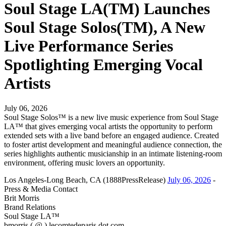
Soul Stage LA(TM) Launches
Soul Stage Solos(TM), A New
Live Performance Series
Spotlighting Emerging Vocal
Artists
July 06, 2026
Soul Stage Solos™ is a new live music experience from Soul Stage
LA™ that gives emerging vocal artists the opportunity to perform
extended sets with a live band before an engaged audience. Created
to foster artist development and meaningful audience connection, the
series highlights authentic musicianship in an intimate listening-room
environment, offering music lovers an opportunity.
Los Angeles-Long Beach, CA (1888PressRelease)
July 06, 2026
-
Press & Media Contact
Brit Morris
Brand Relations
Soul Stage LA™
bmorris ( @ ) lecomtedeparis dot com