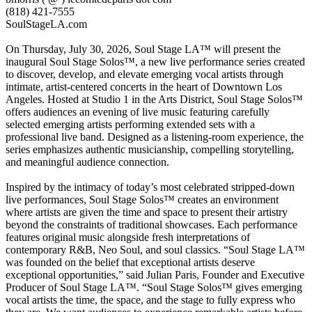
(818) 421-7555
SoulStageLA.com
On Thursday, July 30, 2026, Soul Stage LA™ will present the
inaugural Soul Stage Solos™, a new live performance series created
to discover, develop, and elevate emerging vocal artists through
intimate, artist-centered concerts in the heart of Downtown Los
Angeles. Hosted at Studio 1 in the Arts District, Soul Stage Solos™
offers audiences an evening of live music featuring carefully
selected emerging artists performing extended sets with a
professional live band. Designed as a listening-room experience, the
series emphasizes authentic musicianship, compelling storytelling,
and meaningful audience connection.
Inspired by the intimacy of today’s most celebrated stripped-down
live performances, Soul Stage Solos™ creates an environment
where artists are given the time and space to present their artistry
beyond the constraints of traditional showcases. Each performance
features original music alongside fresh interpretations of
contemporary R&B, Neo Soul, and soul classics. “Soul Stage LA™
was founded on the belief that exceptional artists deserve
exceptional opportunities,” said Julian Paris, Founder and Executive
Producer of Soul Stage LA™. “Soul Stage Solos™ gives emerging
vocal artists the time, the space, and the stage to fully express who