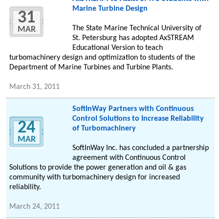
Marine Turbine Design
31
The State Marine Technical University of
MAR
St. Petersburg has adopted AxSTREAM
Educational Version to teach
turbomachinery design and optimization to students of the
Department of Marine Turbines and Turbine Plants.
March 31, 2011
SoftInWay Partners with Continuous
Control Solutions to Increase Reliability
24
of Turbomachinery
MAR
SoftInWay Inc. has concluded a partnership
agreement with Continuous Control
Solutions to provide the power generation and oil & gas
community with turbomachinery design for increased
reliability.
March 24, 2011