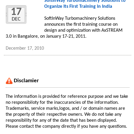
SoftInWay Turbomachinery Solutions to
Organize Its First Training in India
17
SoftInWay Turbomachinery Solutions
DEC
announces the first training course on
design and optimization with AxSTREAM
3.0 in Bangalore, on January 17-21, 2011.
December 17, 2010
Disclamier
The information is provided for reference purpose and we take
no responsibiloty for the inaccurancies of the information.
Trademarks, service marks,logos, and / or domain names are
the property of their respective owners. We do not take any
responsibility for any of the date that has been displayed.
Please contact the company directly if you have any questions.