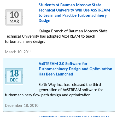
Students of Bauman Moscow State
Technical University Will Use AxSTREAM
10
to Learn and Practice Turbomachinery
Design
MAR
Kaluga Branch of Bauman Moscow State
Technical University has adopted AxSTREAM to teach
turbomachinery design.
March 10, 2011
AxSTREAM 3.0 Software for
Turbomachinery Design and Optimization
18
Has Been Launched
DEC
SoftInWay Inc. has released the third
generation of AxSTREAM software for
turbomachinery flow path design and optimization.
December 18, 2010