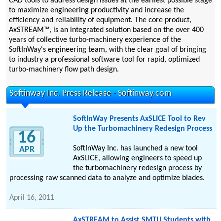
CAD tools to address design issues at the earliest possible stage
to maximize engineering productivity and increase the
efficiency and reliability of equipment. The core product,
AxSTREAM™, is an integrated solution based on the over 400
years of collective turbo-machinery experience of the
SoftInWay's engineering team, with the clear goal of bringing
to industry a professional software tool for rapid, optimized
turbo-machinery flow path design.
Softinway Inc. Press Release - Softinway.com
SoftInWay Presents AxSLICE Tool to Rev
Up the Turbomachinery Redesign Process
16
SoftInWay Inc. has launched a new tool
APR
AxSLICE, allowing engineers to speed up
the turbomachinery redesign process by
processing raw scanned data to analyze and optimize blades.
April 16, 2011
AxSTREAM to Assist SMTU Students with