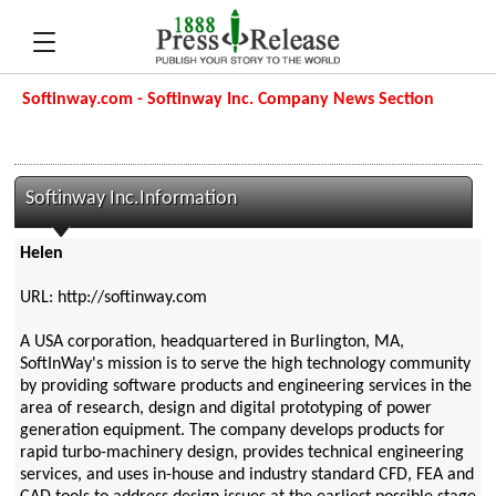
Softinway.com - Softinway Inc. Company News Section
Softinway Inc.Information
Helen
URL: http://softinway.com
A USA corporation, headquartered in Burlington, MA,
SoftInWay's mission is to serve the high technology community
by providing software products and engineering services in the
area of research, design and digital prototyping of power
generation equipment. The company develops products for
rapid turbo-machinery design, provides technical engineering
services, and uses in-house and industry standard CFD, FEA and